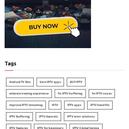
Tags
Android TV Box
best IPTV apps
BUY IPTV
enhance viewing experience
fix IPTV buffering
fix IPTV issues
improve IPTV streaming
IPTV
IPTV apps
IPTV benefits
IPTV Buffering
IPTV channels
IPTV error solutions
IPTV features
IPTV for beginners
IPTV Global Service