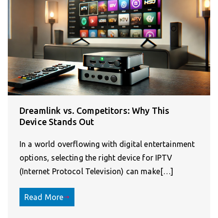
Dreamlink vs. Competitors: Why This
Device Stands Out
In a world overflowing with digital entertainment
options, selecting the right device for IPTV
(Internet Protocol Television) can make[…]
Read More