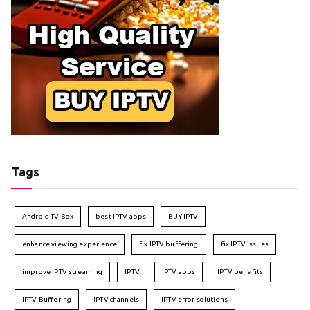
Tags
Android TV Box
best IPTV apps
BUY IPTV
enhance viewing experience
fix IPTV buffering
fix IPTV issues
improve IPTV streaming
IPTV
IPTV apps
IPTV benefits
IPTV Buffering
IPTV channels
IPTV error solutions