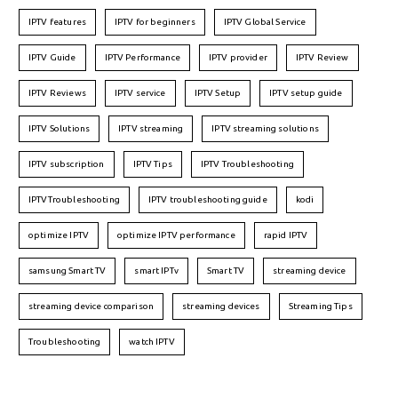
IPTV features
IPTV for beginners
IPTV Global Service
IPTV Guide
IPTV Performance
IPTV provider
IPTV Review
IPTV Reviews
IPTV service
IPTV Setup
IPTV setup guide
IPTV Solutions
IPTV streaming
IPTV streaming solutions
IPTV subscription
IPTV Tips
IPTV Troubleshooting
IPTVTroubleshooting
IPTV troubleshooting guide
kodi
optimize IPTV
optimize IPTV performance
rapid IPTV
samsung Smart TV
smart IPTv
Smart TV
streaming device
streaming device comparison
streaming devices
Streaming Tips
Troubleshooting
watch IPTV