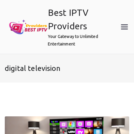
Skip
Best IPTV
to
content
Providers
Your Gateway to Unlimited
Entertainment
digital television