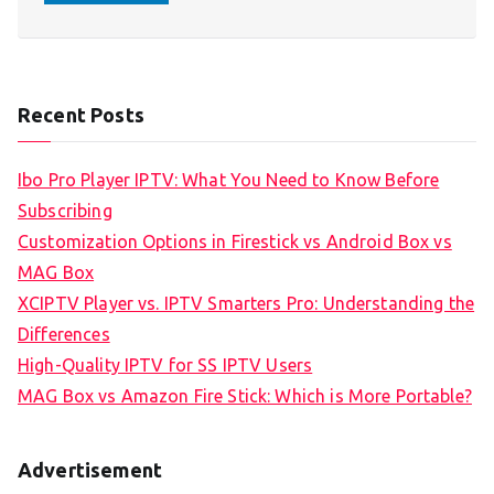
Recent Posts
Ibo Pro Player IPTV: What You Need to Know Before
Subscribing
Customization Options in Firestick vs Android Box vs
MAG Box
XCIPTV Player vs. IPTV Smarters Pro: Understanding the
Differences
High-Quality IPTV for SS IPTV Users
MAG Box vs Amazon Fire Stick: Which is More Portable?
Advertisement