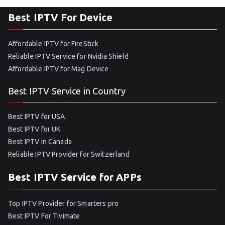
Best IPTV For Device
Affordable IPTV for FireStick
Reliable IPTV Service for Nvidia Shield
Affordable IPTV for Mag Device
Best IPTV Service in Country
Best IPTV for USA
Best IPTV for UK
Best IPTV in Canada
Reliable IPTV Provider for Switzerland
Best IPTV Service for APPs
Top IPTV Provider for Smarters pro
Best IPTV For Tivimate