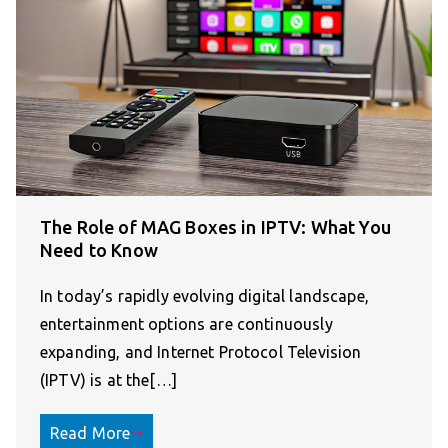
The Role of MAG Boxes in IPTV: What You
Need to Know
In today’s rapidly evolving digital landscape,
entertainment options are continuously
expanding, and Internet Protocol Television
(IPTV) is at the[…]
Read More