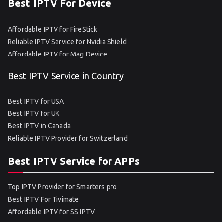
Best IPTV For Device
Affordable IPTV for FireStick
Reliable IPTV Service for Nvidia Shield
Affordable IPTV for Mag Device
Best IPTV Service in Country
Best IPTV for USA
Best IPTV for UK
Best IPTV in Canada
Reliable IPTV Provider for Switzerland
Best IPTV Service for APPs
Top IPTV Provider for Smarters pro
Best IPTV For Tivimate
Affordable IPTV for SS IPTV