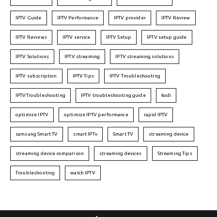
IPTV Guide
IPTV Performance
IPTV provider
IPTV Review
IPTV Reviews
IPTV service
IPTV Setup
IPTV setup guide
IPTV Solutions
IPTV streaming
IPTV streaming solutions
IPTV subscription
IPTV Tips
IPTV Troubleshooting
IPTVTroubleshooting
IPTV troubleshooting guide
kodi
optimize IPTV
optimize IPTV performance
rapid IPTV
samsung Smart TV
smart IPTv
Smart TV
streaming device
streaming device comparison
streaming devices
Streaming Tips
Troubleshooting
watch IPTV