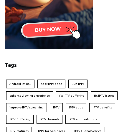
Tags
Android TV Box
best IPTV apps
BUY IPTV
enhance viewing experience
fix IPTV buffering
fix IPTV issues
improve IPTV streaming
IPTV
IPTV apps
IPTV benefits
IPTV Buffering
IPTV channels
IPTV error solutions
IPTV features
IPTV for beginners
IPTV Global Service