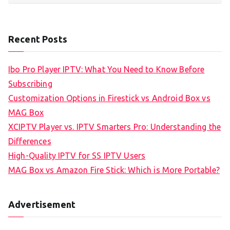
Recent Posts
Ibo Pro Player IPTV: What You Need to Know Before
Subscribing
Customization Options in Firestick vs Android Box vs
MAG Box
XCIPTV Player vs. IPTV Smarters Pro: Understanding the
Differences
High-Quality IPTV for SS IPTV Users
MAG Box vs Amazon Fire Stick: Which is More Portable?
Advertisement