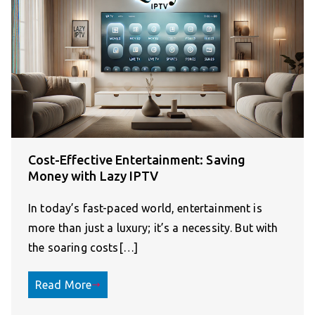
Cost-Effective Entertainment: Saving
Money with Lazy IPTV
In today’s fast-paced world, entertainment is
more than just a luxury; it’s a necessity. But with
the soaring costs[…]
Read More