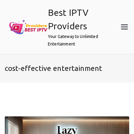
Skip
Best IPTV
to
content
Providers
Your Gateway to Unlimited
Entertainment
cost-effective entertainment