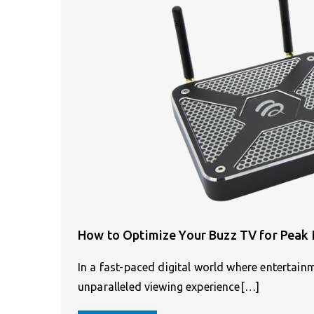
How to Optimize Your Buzz TV for Peak
In a fast-paced digital world where entertainm
unparalleled viewing experience[…]