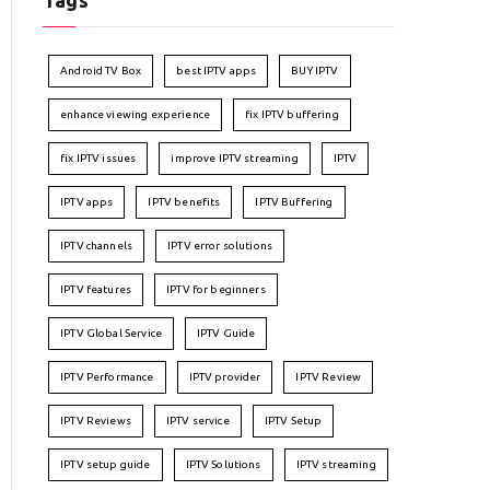
Tags
Android TV Box
best IPTV apps
BUY IPTV
enhance viewing experience
fix IPTV buffering
fix IPTV issues
improve IPTV streaming
IPTV
IPTV apps
IPTV benefits
IPTV Buffering
IPTV channels
IPTV error solutions
IPTV features
IPTV for beginners
IPTV Global Service
IPTV Guide
IPTV Performance
IPTV provider
IPTV Review
IPTV Reviews
IPTV service
IPTV Setup
IPTV setup guide
IPTV Solutions
IPTV streaming