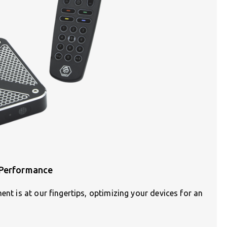
 Performance
ent is at our fingertips, optimizing your devices for an