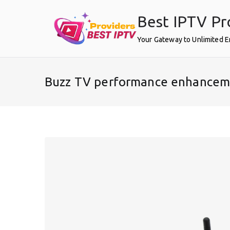
Skip
Best IPTV Pr
to
content
Your Gateway to Unlimited 
Buzz TV performance enhancem