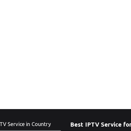
TV Service in Country
Best IPTV Service fo