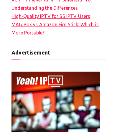
Understanding the Differences
High-Quality IPTV for SS IPTV Users
MAG Box vs Amazon Fire Stick: Which is
More Portable?
Advertisement