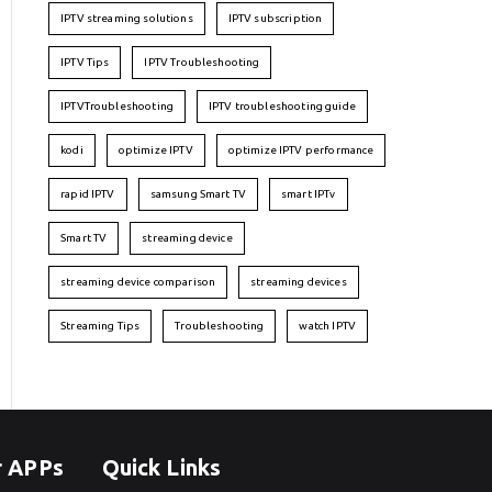
IPTV streaming solutions
IPTV subscription
IPTV Tips
IPTV Troubleshooting
IPTVTroubleshooting
IPTV troubleshooting guide
kodi
optimize IPTV
optimize IPTV performance
rapid IPTV
samsung Smart TV
smart IPTv
Smart TV
streaming device
streaming device comparison
streaming devices
Streaming Tips
Troubleshooting
watch IPTV
r APPs
Quick Links