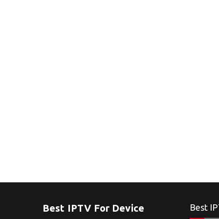
Best IPTV For Device
Best IP