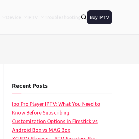
Device
IPTV
Troubleshooting
Buy IPTV
Recent Posts
Ibo Pro Player IPTV: What You Need to
Know Before Subscribing
Customization Options in Firestick vs
Android Box vs MAG Box
XCIPTV Player vs. IPTV Smarters Pro: