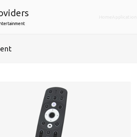
oviders
Home
Application
Entertainment
ent