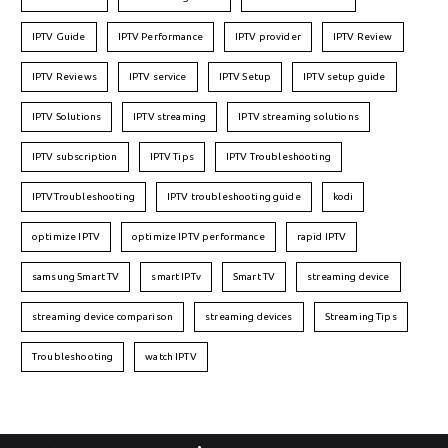
IPTV Guide
IPTV Performance
IPTV provider
IPTV Review
IPTV Reviews
IPTV service
IPTV Setup
IPTV setup guide
IPTV Solutions
IPTV streaming
IPTV streaming solutions
IPTV subscription
IPTV Tips
IPTV Troubleshooting
IPTVTroubleshooting
IPTV troubleshooting guide
kodi
optimize IPTV
optimize IPTV performance
rapid IPTV
samsung Smart TV
smart IPTv
Smart TV
streaming device
streaming device comparison
streaming devices
Streaming Tips
Troubleshooting
watch IPTV