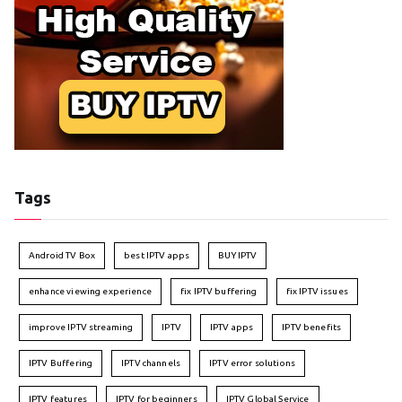
Tags
Android TV Box
best IPTV apps
BUY IPTV
enhance viewing experience
fix IPTV buffering
fix IPTV issues
improve IPTV streaming
IPTV
IPTV apps
IPTV benefits
IPTV Buffering
IPTV channels
IPTV error solutions
IPTV features
IPTV for beginners
IPTV Global Service