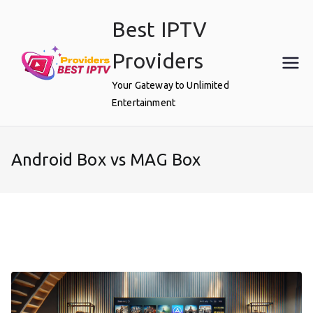
Skip
Best IPTV
to
content
Providers
Your Gateway to Unlimited
Entertainment
Android Box vs MAG Box