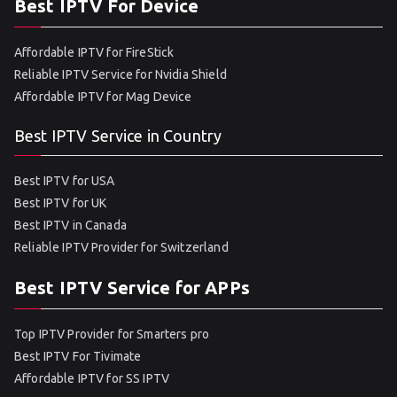
Best IPTV For Device
Affordable IPTV for FireStick
Reliable IPTV Service for Nvidia Shield
Affordable IPTV for Mag Device
Best IPTV Service in Country
Best IPTV for USA
Best IPTV for UK
Best IPTV in Canada
Reliable IPTV Provider for Switzerland
Best IPTV Service for APPs
Top IPTV Provider for Smarters pro
Best IPTV For Tivimate
Affordable IPTV for SS IPTV