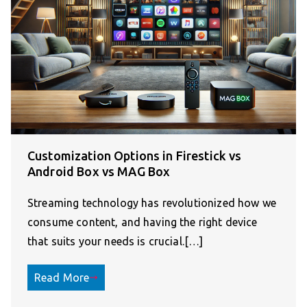
Customization Options in Firestick vs
Android Box vs MAG Box
Streaming technology has revolutionized how we
consume content, and having the right device
that suits your needs is crucial.[…]
Read More