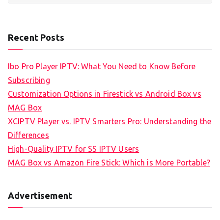
Recent Posts
Ibo Pro Player IPTV: What You Need to Know Before
Subscribing
Customization Options in Firestick vs Android Box vs
MAG Box
XCIPTV Player vs. IPTV Smarters Pro: Understanding the
Differences
High-Quality IPTV for SS IPTV Users
MAG Box vs Amazon Fire Stick: Which is More Portable?
Advertisement