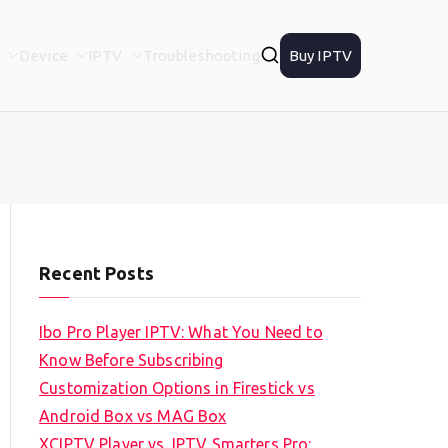
Device
IPTV
Troubleshooting
Buy IPTV
Recent Posts
Ibo Pro Player IPTV: What You Need to
Know Before Subscribing
Customization Options in Firestick vs
Android Box vs MAG Box
XCIPTV Player vs. IPTV Smarters Pro: