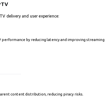
IPTV
PTV delivery and user experience:
TV performance by reducing latency and improving streaming
ent content distribution, reducing piracy risks.