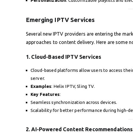
Personalization
: Customizable playlists and Ele
Emerging IPTV Services
Several new IPTV providers are entering the mark
approaches to content delivery. Here are some n
1. Cloud-Based IPTV Services
Cloud-based platforms allow users to access thei
server.
Examples
: Helix IPTV, Sling TV.
Key Features
:
Seamless synchronization across devices.
Scalability for better performance during high-d
2. AI-Powered Content Recommendations