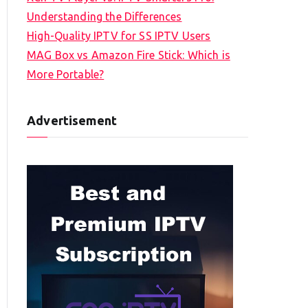
Understanding the Differences
High-Quality IPTV for SS IPTV Users
MAG Box vs Amazon Fire Stick: Which is
More Portable?
Advertisement