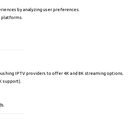
riences by analyzing user preferences.
V platforms.
pushing IPTV providers to offer 4K and 8K streaming options.
K support).
ds.