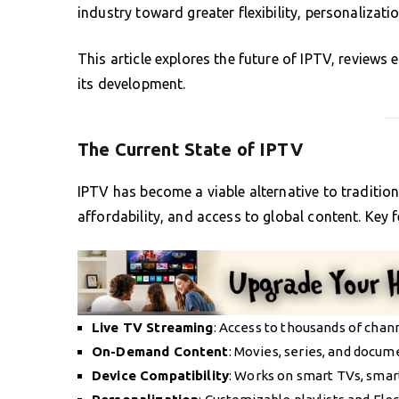
industry toward greater flexibility, personalizatio
This article explores the future of IPTV, reviews
its development.
The Current State of IPTV
IPTV has become a viable alternative to traditional
affordability, and access to global content. Key 
Live TV Streaming
: Access to thousands of chan
On-Demand Content
: Movies, series, and docum
Device Compatibility
: Works on smart TVs, smar