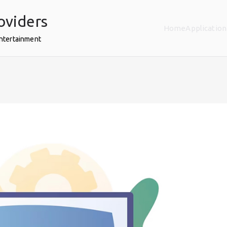
oviders
Home
Application
Entertainment