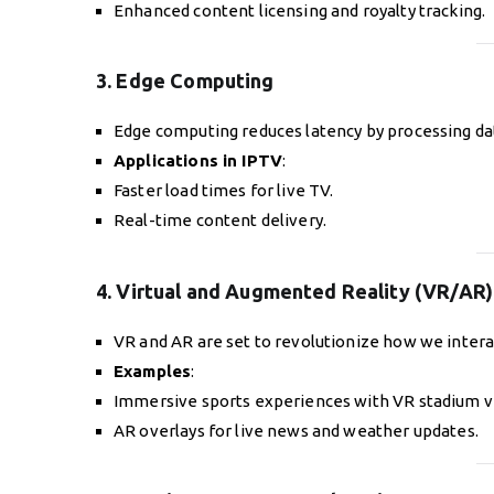
Enhanced content licensing and royalty tracking.
3. Edge Computing
Edge computing reduces latency by processing data
Applications in IPTV
:
Faster load times for live TV.
Real-time content delivery.
4. Virtual and Augmented Reality (VR/AR)
VR and AR are set to revolutionize how we intera
Examples
:
Immersive sports experiences with VR stadium v
AR overlays for live news and weather updates.