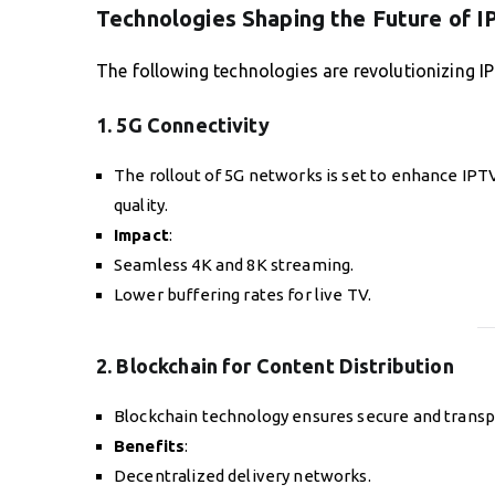
Technologies Shaping the Future of 
The following technologies are revolutionizing I
1. 5G Connectivity
The rollout of 5G networks is set to enhance IP
quality.
Impact
:
Seamless 4K and 8K streaming.
Lower buffering rates for live TV.
2. Blockchain for Content Distribution
Blockchain technology ensures secure and transpar
Benefits
:
Decentralized delivery networks.