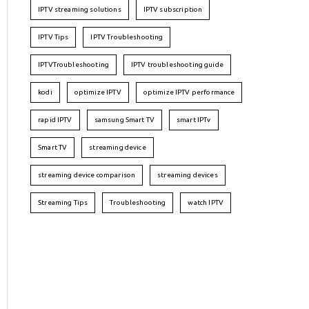
IPTV streaming solutions
IPTV subscription
IPTV Tips
IPTV Troubleshooting
IPTVTroubleshooting
IPTV troubleshooting guide
kodi
optimize IPTV
optimize IPTV performance
rapid IPTV
samsung Smart TV
smart IPTv
Smart TV
streaming device
streaming device comparison
streaming devices
Streaming Tips
Troubleshooting
watch IPTV