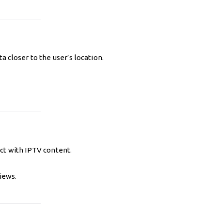
 closer to the user’s location.
ct with IPTV content.
iews.