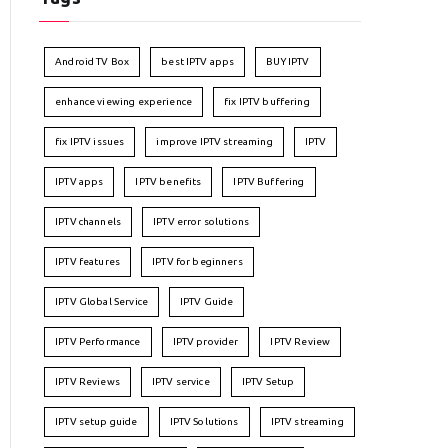
Android TV Box
best IPTV apps
BUY IPTV
enhance viewing experience
fix IPTV buffering
fix IPTV issues
improve IPTV streaming
IPTV
IPTV apps
IPTV benefits
IPTV Buffering
IPTV channels
IPTV error solutions
IPTV features
IPTV for beginners
IPTV Global Service
IPTV Guide
IPTV Performance
IPTV provider
IPTV Review
IPTV Reviews
IPTV service
IPTV Setup
IPTV setup guide
IPTV Solutions
IPTV streaming