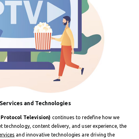
 Services and Technologies
 Protocol Television)
continues to redefine how we
 technology, content delivery, and user experience, the
ervices
and innovative technologies are driving the