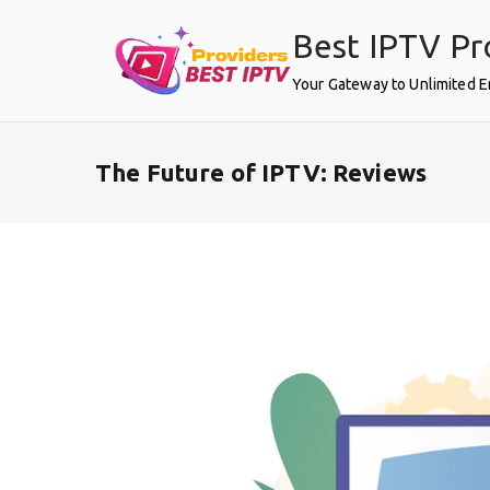
Skip
Best IPTV Pr
to
content
Your Gateway to Unlimited 
The Future of IPTV: Reviews