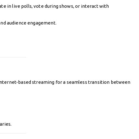
e in live polls, vote during shows, or interact with
s and audience engagement.
internet-based streaming for a seamless transition between
aries.