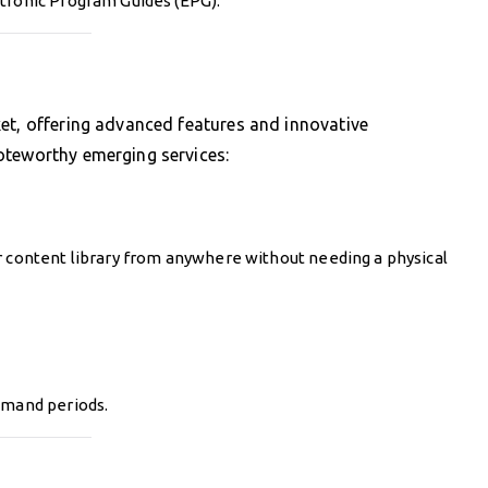
ctronic Program Guides (EPG).
et, offering advanced features and innovative
oteworthy emerging services:
r content library from anywhere without needing a physical
emand periods.