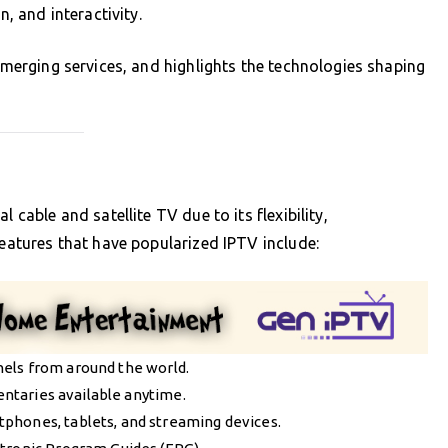
n, and interactivity.
 emerging services, and highlights the technologies shaping
 cable and satellite TV due to its flexibility,
features that have popularized IPTV include:
nels from around the world.
entaries available anytime.
tphones, tablets, and streaming devices.