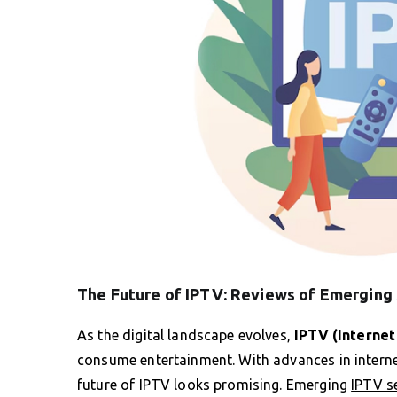
The Future of IPTV: Reviews of Emerging
As the digital landscape evolves,
IPTV (Internet
consume entertainment. With advances in internet
future of IPTV looks promising. Emerging
IPTV s