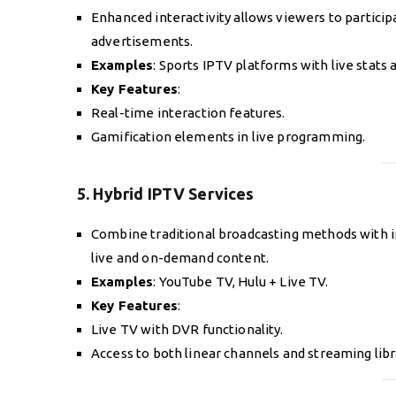
Enhanced interactivity allows viewers to participat
advertisements.
Examples
: Sports IPTV platforms with live stat
Key Features
:
Real-time interaction features.
Gamification elements in live programming.
5. Hybrid IPTV Services
Combine traditional broadcasting methods with 
live and on-demand content.
Examples
: YouTube TV, Hulu + Live TV.
Key Features
:
Live TV with DVR functionality.
Access to both linear channels and streaming libr