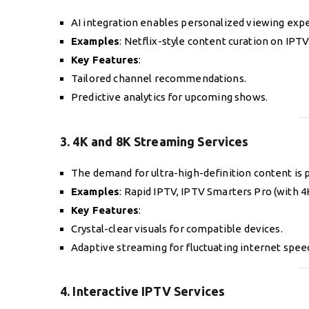
AI integration enables personalized viewing expe
Examples
: Netflix-style content curation on IPT
Key Features
:
Tailored channel recommendations.
Predictive analytics for upcoming shows.
3. 4K and 8K Streaming Services
The demand for ultra-high-definition content is 
Examples
: Rapid IPTV, IPTV Smarters Pro (with 4
Key Features
:
Crystal-clear visuals for compatible devices.
Adaptive streaming for fluctuating internet spee
4. Interactive IPTV Services