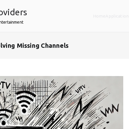
oviders
Home
Application
Entertainment
lving Missing Channels