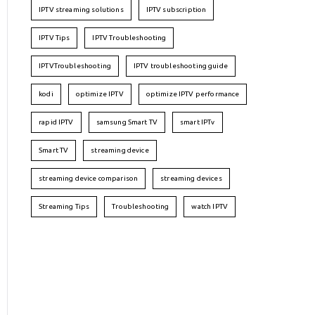
IPTV streaming solutions
IPTV subscription
IPTV Tips
IPTV Troubleshooting
IPTVTroubleshooting
IPTV troubleshooting guide
kodi
optimize IPTV
optimize IPTV performance
rapid IPTV
samsung Smart TV
smart IPTv
Smart TV
streaming device
streaming device comparison
streaming devices
Streaming Tips
Troubleshooting
watch IPTV