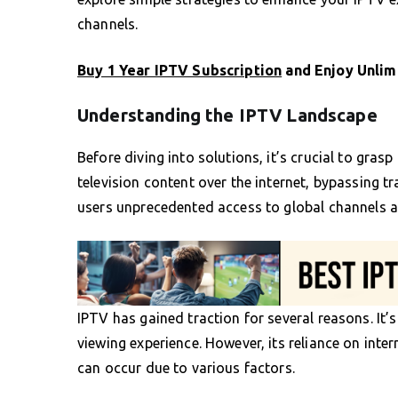
channels.
Buy 1 Year IPTV Subscription
and Enjoy Unlim
Understanding the IPTV Landscape
Before diving into solutions, it’s crucial to gras
television content over the internet, bypassing tr
users unprecedented access to global channels 
IPTV has gained traction for several reasons. It’s 
viewing experience. However, its reliance on inte
can occur due to various factors.