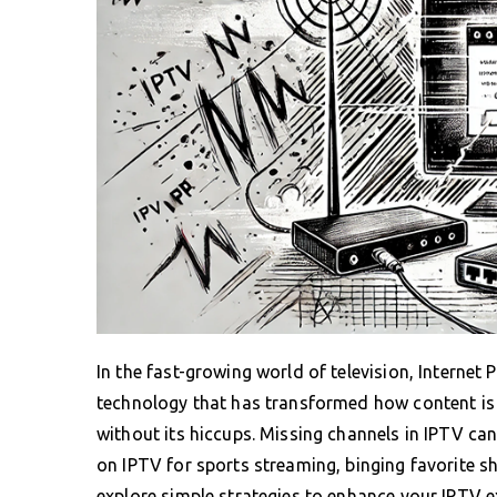
In the fast-growing world of television, Internet
technology that has transformed how content is c
without its hiccups. Missing channels in IPTV ca
on IPTV for sports streaming, binging favorite sh
explore simple strategies to enhance your IPTV 