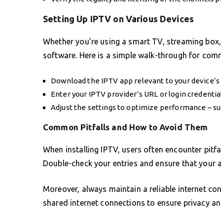
Setting Up IPTV on Various Devices
Whether you’re using a smart TV, streaming box, 
software. Here is a simple walk-through for com
Download the IPTV app relevant to your device’s
Enter your IPTV provider’s URL or login credential
Adjust the settings to optimize performance – suc
Common Pitfalls and How to Avoid Them
When installing IPTV, users often encounter pitfal
Double-check your entries and ensure that your a
Moreover, always maintain a reliable internet co
shared internet connections to ensure privacy an