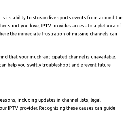
is its ability to stream live sports events from around the
ther sport you love,
IPTV provides
access to a plethora of
where the immediate frustration of missing channels can
find that your much-anticipated channel is unavailable.
an help you swiftly troubleshoot and prevent future
asons, including updates in channel lists, legal
your IPTV provider. Recognizing these causes can guide