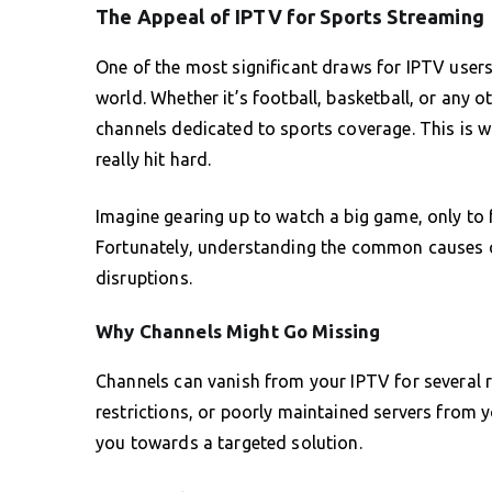
The Appeal of IPTV for Sports Streaming
One of the most significant draws for IPTV users 
world. Whether it’s football, basketball, or any o
channels dedicated to sports coverage. This is 
really hit hard.
Imagine gearing up to watch a big game, only to 
Fortunately, understanding the common causes c
disruptions.
Why Channels Might Go Missing
Channels can vanish from your IPTV for several re
restrictions, or poorly maintained servers from 
you towards a targeted solution.