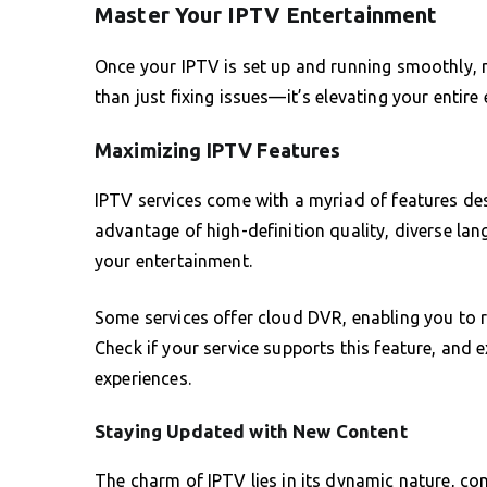
Master Your IPTV Entertainment
Once your IPTV is set up and running smoothly, ma
than just fixing issues—it’s elevating your entire
Maximizing IPTV Features
IPTV services come with a myriad of features de
advantage of high-definition quality, diverse l
your entertainment.
Some services offer cloud DVR, enabling you to 
Check if your service supports this feature, and 
experiences.
Staying Updated with New Content
The charm of IPTV lies in its dynamic nature, co