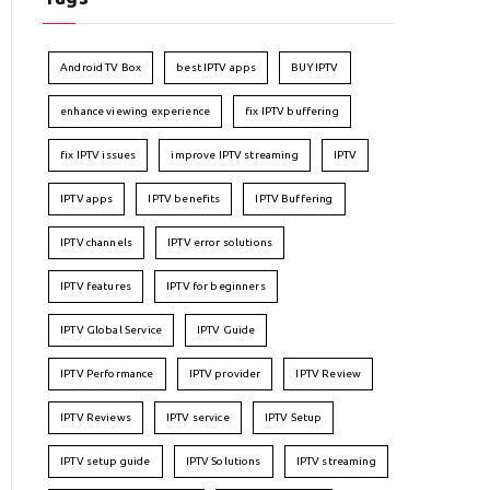
Android TV Box
best IPTV apps
BUY IPTV
enhance viewing experience
fix IPTV buffering
fix IPTV issues
improve IPTV streaming
IPTV
IPTV apps
IPTV benefits
IPTV Buffering
IPTV channels
IPTV error solutions
IPTV features
IPTV for beginners
IPTV Global Service
IPTV Guide
IPTV Performance
IPTV provider
IPTV Review
IPTV Reviews
IPTV service
IPTV Setup
IPTV setup guide
IPTV Solutions
IPTV streaming