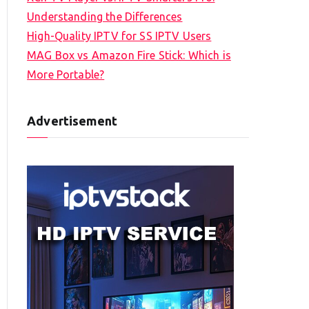
Understanding the Differences
High-Quality IPTV for SS IPTV Users
MAG Box vs Amazon Fire Stick: Which is
More Portable?
Advertisement