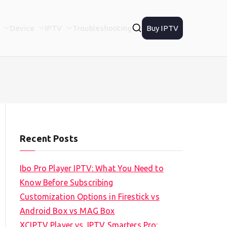
Device
IPTV
Troubleshooting
Buy IPTV
Recent Posts
Ibo Pro Player IPTV: What You Need to
Know Before Subscribing
Customization Options in Firestick vs
Android Box vs MAG Box
XCIPTV Player vs. IPTV Smarters Pro: