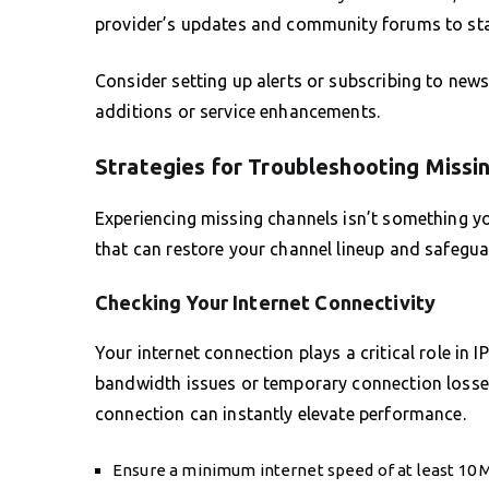
provider’s updates and community forums to stay
Consider setting up alerts or subscribing to new
additions or service enhancements.
Strategies for Troubleshooting Missi
Experiencing missing channels isn’t something yo
that can restore your channel lineup and safegua
Checking Your Internet Connectivity
Your internet connection plays a critical role in
bandwidth issues or temporary connection losses
connection can instantly elevate performance.
Ensure a minimum internet speed of at least 10 M