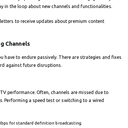
 in the loop about new channels and functionalities.
sletters to receive updates about premium content
ng Channels
u have to endure passively. There are strategies and fixes
rd against future disruptions.
 IPTV performance. Often, channels are missed due to
. Performing a speed test or switching to a wired
bps for standard definition broadcasting.