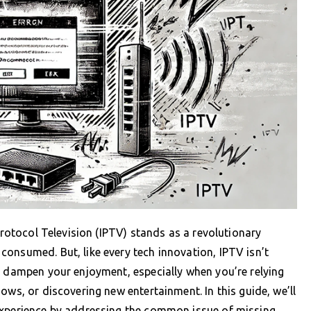
 Protocol Television (IPTV) stands as a revolutionary
onsumed. But, like every tech innovation, IPTV isn’t
n dampen your enjoyment, especially when you’re relying
ows, or discovering new entertainment. In this guide, we’ll
experience by addressing the common issue of missing