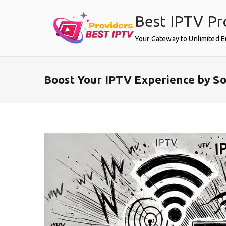
Skip
Best IPTV Pr
to
content
Your Gateway to Unlimited 
Boost Your IPTV Experience by So