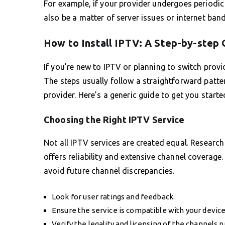
For example, if your provider undergoes periodic
also be a matter of server issues or internet band
How to Install IPTV: A Step-by-step 
If you’re new to IPTV or planning to switch provid
The steps usually follow a straightforward patte
provider. Here’s a generic guide to get you starte
Choosing the Right IPTV Service
Not all IPTV services are created equal. Research
offers reliability and extensive channel coverage.
avoid future channel discrepancies.
Look for user ratings and feedback.
Ensure the service is compatible with your device
Verify the legality and licensing of the channels p