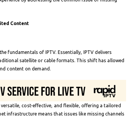
ited Content
p the fundamentals of IPTV. Essentially, IPTV delivers
aditional satellite or cable formats. This shift has allowed
and content on demand.
versatile, cost-effective, and flexible, offering a tailored
rnet infrastructure means that issues like missing channels