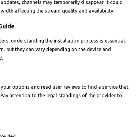
 updates, channels may temporarily disappear. It could
width affecting the stream quality and availability.
Guide
ers, understanding the installation process is essential.
rn, but they can vary depending on the device and
d.
 your options and read user reviews to find a service that
 Pay attention to the legal standings of the provider to
.
rovided.