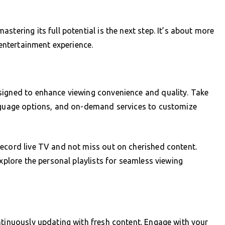
stering its full potential is the next step. It’s about more
 entertainment experience.
signed to enhance viewing convenience and quality. Take
anguage options, and on-demand services to customize
record live TV and not miss out on cherished content.
explore the personal playlists for seamless viewing
ntinuously updating with fresh content. Engage with your