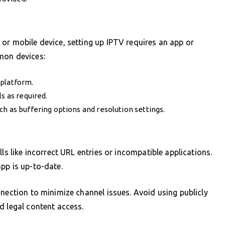
or mobile device, setting up IPTV requires an app or
mon devices:
 platform.
s as required.
h as buffering options and resolution settings.
ls like incorrect URL entries or incompatible applications.
pp is up-to-date.
nnection to minimize channel issues. Avoid using publicly
d legal content access.