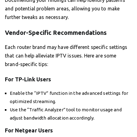
Documenting your findings can help identify patterns
and potential problem areas, allowing you to make
further tweaks as necessary.
Vendor-Specific Recommendations
Each router brand may have different specific settings
that can help alleviate IPTV issues. Here are some
brand-specific tips:
For TP-Link Users
Enable the “IPTV” function in the advanced settings for
optimized streaming.
Use the “Traffic Analyzer” tool to monitor usage and
adjust bandwidth allocation accordingly.
For Netgear Users