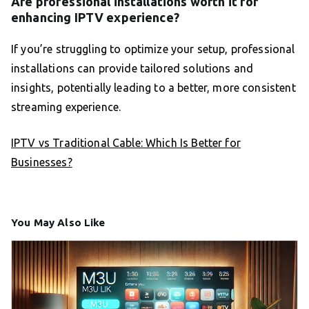
Are professional installations worth it for
enhancing IPTV experience?
If you’re struggling to optimize your setup, professional
installations can provide tailored solutions and
insights, potentially leading to a better, more consistent
streaming experience.
IPTV vs Traditional Cable: Which Is Better for
Businesses?
You May Also Like