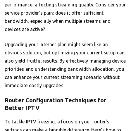
performance, affecting streaming quality. Consider your
service provider’s plan: does it offer sufficient
bandwidth, especially when multiple streams and
devices are active?
Upgrading your internet plan might seem like an
obvious solution, but optimizing your current setup can
also yield fruitful results. By effectively managing device
priorities and understanding bandwidth allocation, you
can enhance your current streaming scenario without
immediate costly upgrades.
Router Configuration Techniques for
Better IPTV
To tackle IPTV freezing, a focus on your router’s
settings can make a tangible difference. Here’s how to