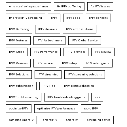
enhance viewing experience
fix IPTV buffering
fix IPTV issues
improve IPTV streaming
IPTV
IPTV apps
IPTV benefits
IPTV Buffering
IPTV channels
IPTV error solutions
IPTV features
IPTV for beginners
IPTV Global Service
IPTV Guide
IPTV Performance
IPTV provider
IPTV Review
IPTV Reviews
IPTV service
IPTV Setup
IPTV setup guide
IPTV Solutions
IPTV streaming
IPTV streaming solutions
IPTV subscription
IPTV Tips
IPTV Troubleshooting
IPTVTroubleshooting
IPTV troubleshooting guide
kodi
optimize IPTV
optimize IPTV performance
rapid IPTV
samsung Smart TV
smart IPTv
Smart TV
streaming device