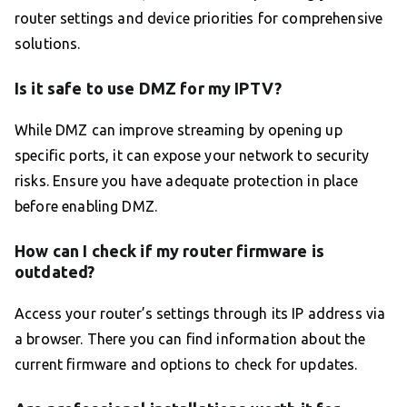
router settings and device priorities for comprehensive
solutions.
Is it safe to use DMZ for my IPTV?
While DMZ can improve streaming by opening up
specific ports, it can expose your network to security
risks. Ensure you have adequate protection in place
before enabling DMZ.
How can I check if my router firmware is
outdated?
Access your router’s settings through its IP address via
a browser. There you can find information about the
current firmware and options to check for updates.