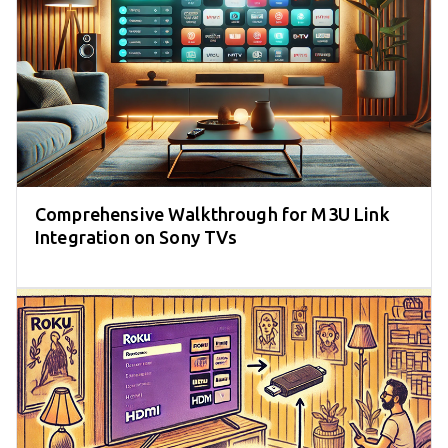
Comprehensive Walkthrough for M3U Link
Integration on Sony TVs