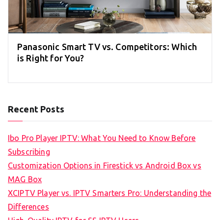
Panasonic Smart TV vs. Competitors: Which
is Right for You?
Recent Posts
Ibo Pro Player IPTV: What You Need to Know Before
Subscribing
Customization Options in Firestick vs Android Box vs
MAG Box
XCIPTV Player vs. IPTV Smarters Pro: Understanding the
Differences