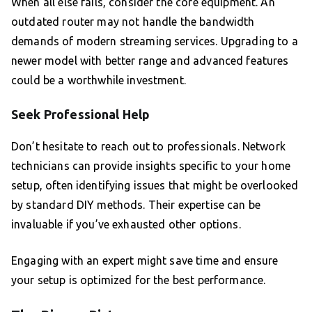
When all else fails, consider the core equipment. An
outdated router may not handle the bandwidth
demands of modern streaming services. Upgrading to a
newer model with better range and advanced features
could be a worthwhile investment.
Seek Professional Help
Don’t hesitate to reach out to professionals. Network
technicians can provide insights specific to your home
setup, often identifying issues that might be overlooked
by standard DIY methods. Their expertise can be
invaluable if you’ve exhausted other options.
Engaging with an expert might save time and ensure
your setup is optimized for the best performance.