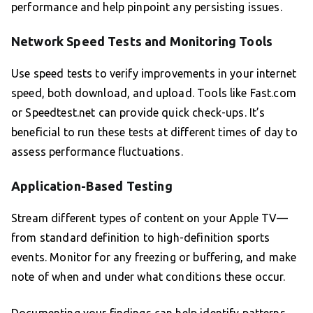
performance and help pinpoint any persisting issues.
Network Speed Tests and Monitoring Tools
Use speed tests to verify improvements in your internet
speed, both download, and upload. Tools like Fast.com
or Speedtest.net can provide quick check-ups. It’s
beneficial to run these tests at different times of day to
assess performance fluctuations.
Application-Based Testing
Stream different types of content on your Apple TV—
from standard definition to high-definition sports
events. Monitor for any freezing or buffering, and make
note of when and under what conditions these occur.