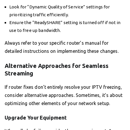
Look for “Dynamic Quality of Service” settings for
prioritizing traffic efficiently.
Ensure the “ReadySHARE” setting is turned off if not in
use to free up bandwidth.
Always refer to your specific router’s manual for
detailed instructions on implementing these changes.
Alternative Approaches for Seamless
Streaming
If router fixes don’t entirely resolve your IPTV freezing,
consider alternative approaches. Sometimes, it’s about
optimizing other elements of your network setup.
Upgrade Your Equipment