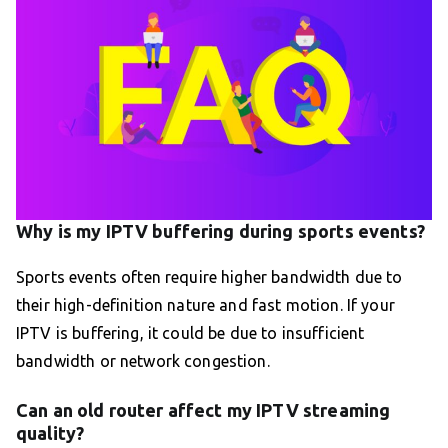
Why is my IPTV buffering during sports events?
Sports events often require higher bandwidth due to
their high-definition nature and fast motion. If your
IPTV is buffering, it could be due to insufficient
bandwidth or network congestion.
Can an old router affect my IPTV streaming
quality?