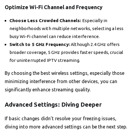
Optimize Wi-Fi Channel and Frequency
Choose Less Crowded Channels:
Especially in
neighborhoods with multiple networks, selecting a less
busy Wi-Fi channel can reduce interference.
Switch to 5 GHz Frequency:
Although 2.4 GHz offers
broader coverage, 5 GHz provides faster speeds, crucial
for uninterrupted IPTV streaming.
By choosing the best wireless settings, especially those
minimizing interference from other devices, you can
significantly enhance streaming quality.
Advanced Settings: Diving Deeper
If basic changes didn’t resolve your freezing issues,
diving into more advanced settings can be the next step.