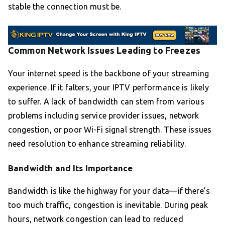
stable the connection must be.
Common Network Issues Leading to Freezes
Your internet speed is the backbone of your streaming
experience. If it falters, your IPTV performance is likely
to suffer. A lack of bandwidth can stem from various
problems including service provider issues, network
congestion, or poor Wi-Fi signal strength. These issues
need resolution to enhance streaming reliability.
Bandwidth and Its Importance
Bandwidth is like the highway for your data—if there’s
too much traffic, congestion is inevitable. During peak
hours, network congestion can lead to reduced