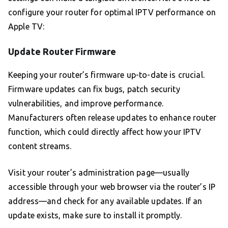
configure your router for optimal IPTV performance on
Apple TV:
Update Router Firmware
Keeping your router’s firmware up-to-date is crucial.
Firmware updates can fix bugs, patch security
vulnerabilities, and improve performance.
Manufacturers often release updates to enhance router
function, which could directly affect how your IPTV
content streams.
Visit your router’s administration page—usually
accessible through your web browser via the router’s IP
address—and check for any available updates. If an
update exists, make sure to install it promptly.