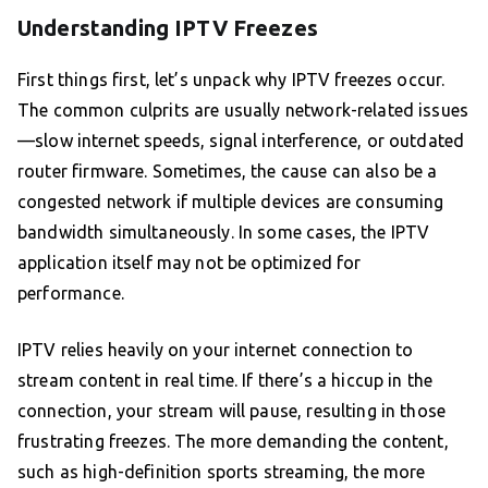
Understanding IPTV Freezes
First things first, let’s unpack why IPTV freezes occur.
The common culprits are usually network-related issues
—slow internet speeds, signal interference, or outdated
router firmware. Sometimes, the cause can also be a
congested network if multiple devices are consuming
bandwidth simultaneously. In some cases, the IPTV
application itself may not be optimized for
performance.
IPTV relies heavily on your internet connection to
stream content in real time. If there’s a hiccup in the
connection, your stream will pause, resulting in those
frustrating freezes. The more demanding the content,
such as high-definition sports streaming, the more