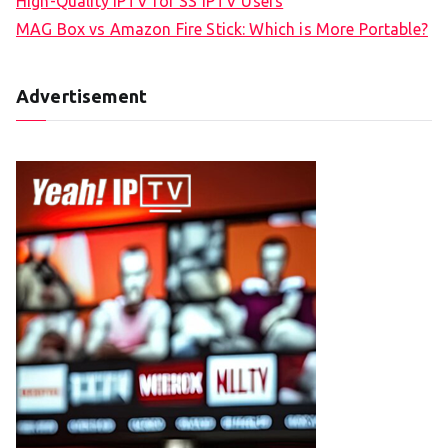
High-Quality IPTV for SS IPTV Users
MAG Box vs Amazon Fire Stick: Which is More Portable?
Advertisement