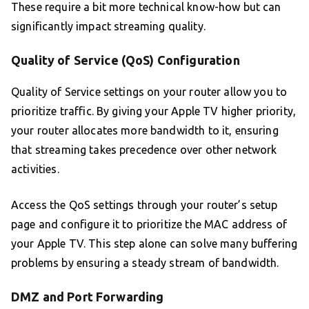
These require a bit more technical know-how but can
significantly impact streaming quality.
Quality of Service (QoS) Configuration
Quality of Service settings on your router allow you to
prioritize traffic. By giving your Apple TV higher priority,
your router allocates more bandwidth to it, ensuring
that streaming takes precedence over other network
activities.
Access the QoS settings through your router’s setup
page and configure it to prioritize the MAC address of
your Apple TV. This step alone can solve many buffering
problems by ensuring a steady stream of bandwidth.
DMZ and Port Forwarding