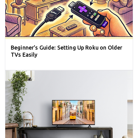
Beginner’s Guide: Setting Up Roku on Older
TVs Easily