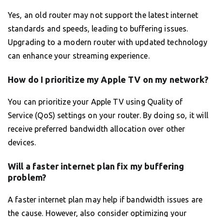
Yes, an old router may not support the latest internet
standards and speeds, leading to buffering issues.
Upgrading to a modern router with updated technology
can enhance your streaming experience.
How do I prioritize my Apple TV on my network?
You can prioritize your Apple TV using Quality of
Service (QoS) settings on your router. By doing so, it will
receive preferred bandwidth allocation over other
devices.
Will a faster internet plan fix my buffering
problem?
A faster internet plan may help if bandwidth issues are
the cause. However, also consider optimizing your