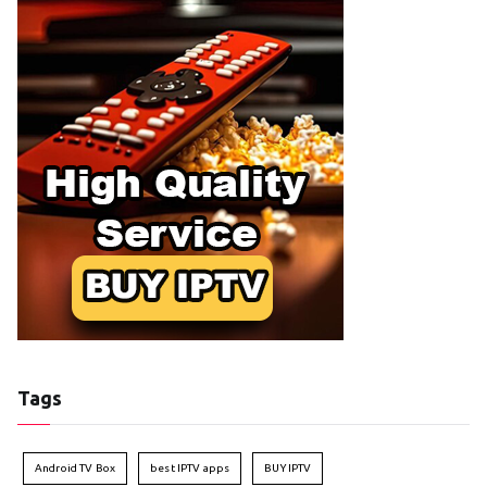
Tags
Android TV Box
best IPTV apps
BUY IPTV