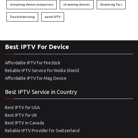
streaming device comparison
streaming devices
Streaming Tips
Troubleshooting
watch IPTV
Best IPTV For Device
Affordable IPTV for FireStick
Reliable IPTV Service for Nvidia Shield
Affordable IPTV for Mag Device
Best IPTV Service in Country
Best IPTV for USA
Best IPTV for UK
Best IPTV in Canada
Reliable IPTV Provider for Switzerland