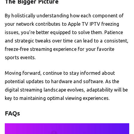
The Bigger Picture
By holistically understanding how each component of
your network contributes to Apple TV IPTV freezing
issues, you’re better equipped to solve them. Patience
and strategic tweaks over time can lead to a consistent,
freeze-free streaming experience for your favorite
sports events.
Moving forward, continue to stay informed about
potential updates to hardware and software. As the
digital streaming landscape evolves, adaptability will be
key to maintaining optimal viewing experiences.
FAQs