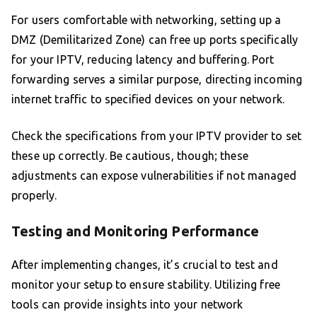
For users comfortable with networking, setting up a
DMZ (Demilitarized Zone) can free up ports specifically
for your IPTV, reducing latency and buffering. Port
forwarding serves a similar purpose, directing incoming
internet traffic to specified devices on your network.
Check the specifications from your IPTV provider to set
these up correctly. Be cautious, though; these
adjustments can expose vulnerabilities if not managed
properly.
Testing and Monitoring Performance
After implementing changes, it’s crucial to test and
monitor your setup to ensure stability. Utilizing free
tools can provide insights into your network