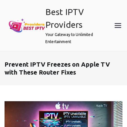
Skip
Best IPTV
to
content
Providers
Your Gateway to Unlimited
Entertainment
Prevent IPTV Freezes on Apple TV
with These Router Fixes