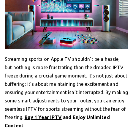
Streaming sports on Apple TV shouldn’t be a hassle,
but nothing is more frustrating than the dreaded IPTV
freeze during a crucial game moment. It’s not just about
buffering; it’s about maintaining the excitement and
ensuring your entertainment isn’t interrupted. By making
some smart adjustments to your router, you can enjoy
seamless IPTV for sports streaming without the fear of
freezing.
Buy 1 Year IPTV
and Enjoy Unlimited
Content