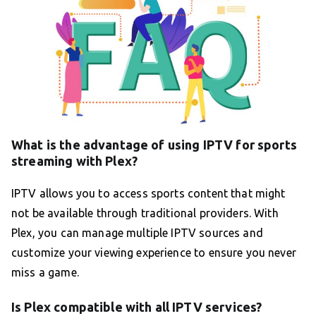
What is the advantage of using IPTV for sports
streaming with Plex?
IPTV allows you to access sports content that might
not be available through traditional providers. With
Plex, you can manage multiple IPTV sources and
customize your viewing experience to ensure you never
miss a game.
Is Plex compatible with all IPTV services?