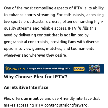
One of the most compelling aspects of IPTV is its ability
to enhance sports streaming. For enthusiasts, accessing
live sports broadcasts is crucial, often demanding high-
quality streams and reliable access. IPTV fulfills this
need by delivering content that is not limited by
geographical constraints, providing fans with diverse
options to view games, matches, and tournaments
whenever and wherever they desire.
Why Choose Plex for IPTV?
An Intuitive Interface
Plex offers an intuitive and user-friendly interface that
makes accessing IPTV content straightforward.