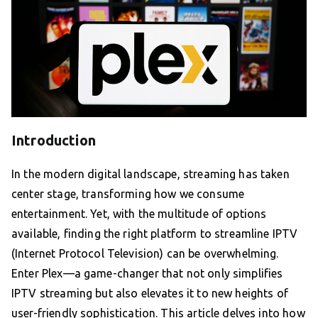
Introduction
In the modern digital landscape, streaming has taken
center stage, transforming how we consume
entertainment. Yet, with the multitude of options
available, finding the right platform to streamline IPTV
(Internet Protocol Television) can be overwhelming.
Enter Plex—a game-changer that not only simplifies
IPTV streaming but also elevates it to new heights of
user-friendly sophistication. This article delves into how