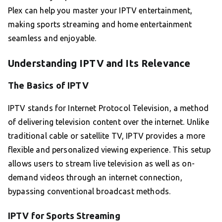
Plex can help you master your IPTV entertainment,
making sports streaming and home entertainment
seamless and enjoyable.
Understanding IPTV and Its Relevance
The Basics of IPTV
IPTV stands for Internet Protocol Television, a method
of delivering television content over the internet. Unlike
traditional cable or satellite TV, IPTV provides a more
flexible and personalized viewing experience. This setup
allows users to stream live television as well as on-
demand videos through an internet connection,
bypassing conventional broadcast methods.
IPTV for Sports Streaming