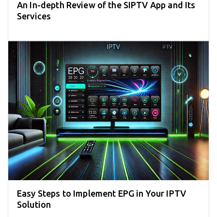
An In-depth Review of the SIPTV App and Its
Services
Easy Steps to Implement EPG in Your IPTV
Solution