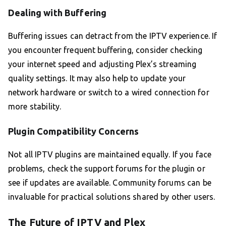
Dealing with Buffering
Buffering issues can detract from the IPTV experience. If
you encounter frequent buffering, consider checking
your internet speed and adjusting Plex’s streaming
quality settings. It may also help to update your
network hardware or switch to a wired connection for
more stability.
Plugin Compatibility Concerns
Not all IPTV plugins are maintained equally. If you face
problems, check the support forums for the plugin or
see if updates are available. Community forums can be
invaluable for practical solutions shared by other users.
The Future of IPTV and Plex