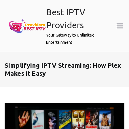
Skip
Best IPTV
to
content
Providers
Your Gateway to Unlimited
Entertainment
Simplifying IPTV Streaming: How Plex
Makes It Easy