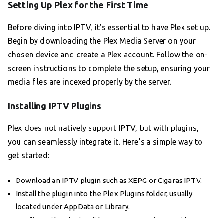
Setting Up Plex for the First Time
Before diving into IPTV, it’s essential to have Plex set up.
Begin by downloading the Plex Media Server on your
chosen device and create a Plex account. Follow the on-
screen instructions to complete the setup, ensuring your
media files are indexed properly by the server.
Installing IPTV Plugins
Plex does not natively support IPTV, but with plugins,
you can seamlessly integrate it. Here’s a simple way to
get started:
Download an IPTV plugin such as XEPG or Cigaras IPTV.
Install the plugin into the Plex Plugins folder, usually
located under AppData or Library.