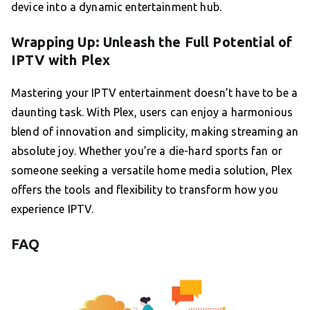
device into a dynamic entertainment hub.
Wrapping Up: Unleash the Full Potential of
IPTV with Plex
Mastering your IPTV entertainment doesn’t have to be a
daunting task. With Plex, users can enjoy a harmonious
blend of innovation and simplicity, making streaming an
absolute joy. Whether you’re a die-hard sports fan or
someone seeking a versatile home media solution, Plex
offers the tools and flexibility to transform how you
experience IPTV.
FAQ