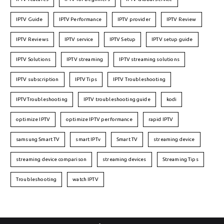
IPTV Guide
IPTV Performance
IPTV provider
IPTV Review
IPTV Reviews
IPTV service
IPTV Setup
IPTV setup guide
IPTV Solutions
IPTV streaming
IPTV streaming solutions
IPTV subscription
IPTV Tips
IPTV Troubleshooting
IPTVTroubleshooting
IPTV troubleshooting guide
kodi
optimize IPTV
optimize IPTV performance
rapid IPTV
samsung Smart TV
smart IPTv
Smart TV
streaming device
streaming device comparison
streaming devices
Streaming Tips
Troubleshooting
watch IPTV