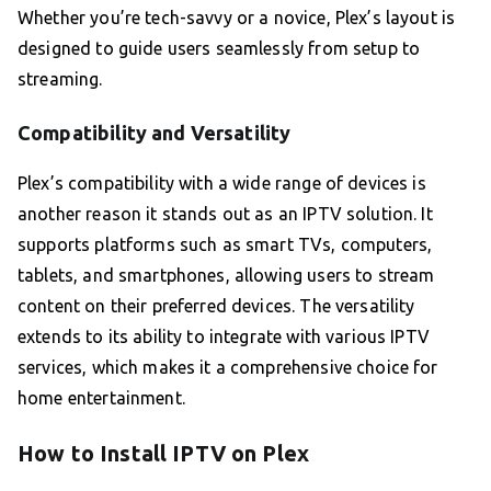
Whether you’re tech-savvy or a novice, Plex’s layout is
designed to guide users seamlessly from setup to
streaming.
Compatibility and Versatility
Plex’s compatibility with a wide range of devices is
another reason it stands out as an IPTV solution. It
supports platforms such as smart TVs, computers,
tablets, and smartphones, allowing users to stream
content on their preferred devices. The versatility
extends to its ability to integrate with various IPTV
services, which makes it a comprehensive choice for
home entertainment.
How to Install IPTV on Plex