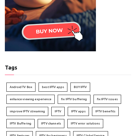
Tags
Android TV Box
best IPTV apps
BUY IPTV
enhance viewing experience
fix IPTV buffering
fix IPTV issues
improve IPTV streaming
IPTV
IPTV apps
IPTV benefits
IPTV Buffering
IPTV channels
IPTV error solutions
IPTV features
IPTV for beginners
IPTV Global Service