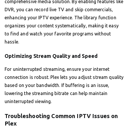
comprehensive media solution. By enabling features like
DVR, you can record live TV and skip commercials,
enhancing your IPTV experience. The library function
organizes your content systematically, making it easy
to find and watch your favorite programs without
hassle.
Optimizing Stream Quality and Speed
For uninterrupted streaming, ensure your internet
connection is robust. Plex lets you adjust stream quality
based on your bandwidth. If buffering is an issue,
lowering the streaming bitrate can help maintain
uninterrupted viewing.
Troubleshooting Common IPTV Issues on
Plex