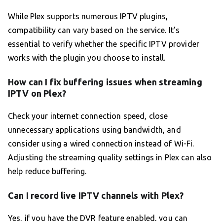
While Plex supports numerous IPTV plugins,
compatibility can vary based on the service. It’s
essential to verify whether the specific IPTV provider
works with the plugin you choose to install.
How can I fix buffering issues when streaming
IPTV on Plex?
Check your internet connection speed, close
unnecessary applications using bandwidth, and
consider using a wired connection instead of Wi-Fi.
Adjusting the streaming quality settings in Plex can also
help reduce buffering.
Can I record live IPTV channels with Plex?
Yes, if you have the DVR feature enabled, you can