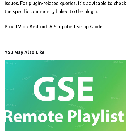
issues. For plugin-related queries, it’s advisable to check
the specific community linked to the plugin.
ProgTV on Android: A Simplified Setup Guide
You May Also Like