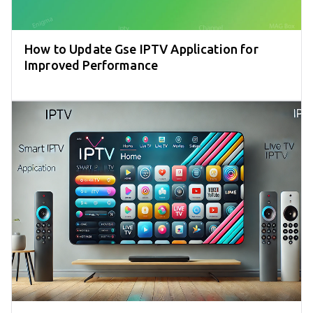
How to Update Gse IPTV Application for
Improved Performance