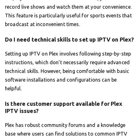
record live shows and watch them at your convenience.
This feature is particularly useful for sports events that
broadcast at inconvenient times.
Do I need technical skills to set up IPTV on Plex?
Setting up IPTV on Plex involves following step-by-step
instructions, which don’t necessarily require advanced
technical skills. However, being comfortable with basic
software installations and configurations can be
helpful.
Is there customer support available for Plex
IPTV issues?
Plex has robust community forums and a knowledge
base where users can find solutions to common IPTV