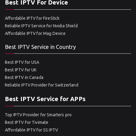
Best IPTV For Device
Affordable IPTV for FireStick
Reliable IPTV Service for Nvidia Shield
Affordable IPTV for Mag Device
Best IPTV Service in Country
Best IPTV for USA
Best IPTV for UK
Best IPTV in Canada
Reliable IPTV Provider for Switzerland
Best IPTV Service for APPs
Top IPTV Provider for Smarters pro
Best IPTV For Tivimate
Affordable IPTV for SS IPTV