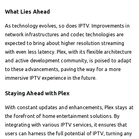
What Lies Ahead
As technology evolves, so does IPTV. Improvements in
network infrastructures and codec technologies are
expected to bring about higher resolution streaming
with even less latency. Plex, with its flexible architecture
and active development community, is poised to adapt
to these advancements, paving the way for a more
immersive IPTV experience in the future.
Staying Ahead with Plex
With constant updates and enhancements, Plex stays at
the forefront of home entertainment solutions. By
integrating with various IPTV services, it ensures that
users can harness the full potential of IPTV, turning any