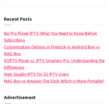
Recent Posts
Ibo Pro Player IPTV: What You Need to Know Before
Subscribing
Customization Options in Firestick vs Android Box vs
MAG Box
XCIPTV Player vs. IPTV Smarters Pro: Understanding the
Differences
High-Quality IPTV for SS IPTV Users
MAG Box vs Amazon Fire Stick: Which is More Portable?
Advertisement