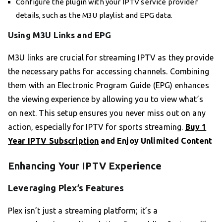
Configure the plugin with your IPTV service provider
details, such as the M3U playlist and EPG data.
Using M3U Links and EPG
M3U links are crucial for streaming IPTV as they provide
the necessary paths for accessing channels. Combining
them with an Electronic Program Guide (EPG) enhances
the viewing experience by allowing you to view what’s
on next. This setup ensures you never miss out on any
action, especially for IPTV for sports streaming.
Buy 1
Year IPTV Subscription
and Enjoy Unlimited Content
Enhancing Your IPTV Experience
Leveraging Plex’s Features
Plex isn’t just a streaming platform; it’s a