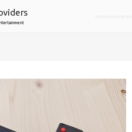
oviders
Home
Application
Entertainment