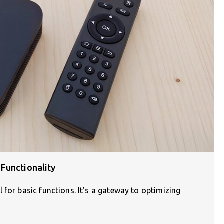
Functionality
 for basic functions. It’s a gateway to optimizing