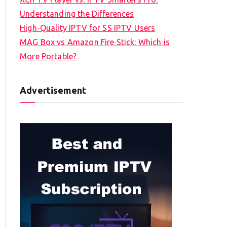
Understanding the Differences
High-Quality IPTV for SS IPTV Users
MAG Box vs Amazon Fire Stick: Which is
More Portable?
Advertisement