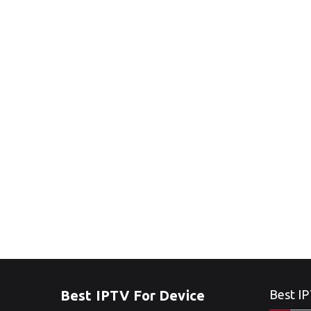
Best IPTV For Device
Best IP