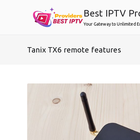
Skip
Best IPTV Pr
to
content
Your Gateway to Unlimited 
Tanix TX6 remote features