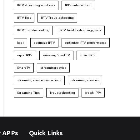
IPTV streaming solutions
IPTV subscription
IPTV Tips
IPTV Troubleshooting
IPTVTroubleshooting
IPTV troubleshooting guide
kodi
optimize IPTV
optimize IPTV performance
rapid IPTV
samsung Smart TV
smart IPTv
Smart TV
streaming device
streaming device comparison
streaming devices
Streaming Tips
Troubleshooting
watch IPTV
r APPs
Quick Links