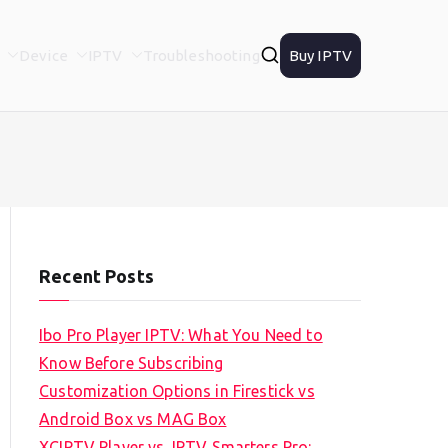
Device
IPTV
Troubleshooting
Buy IPTV
Recent Posts
Ibo Pro Player IPTV: What You Need to
Know Before Subscribing
Customization Options in Firestick vs
Android Box vs MAG Box
XCIPTV Player vs. IPTV Smarters Pro: