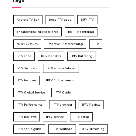
Tags
Android TV Box
best IPTV apps
BUY IPTV
enhance viewing experience
fix IPTV buffering
fix IPTV issues
improve IPTV streaming
IPTV
IPTV apps
IPTV benefits
IPTV Buffering
IPTV channels
IPTV error solutions
IPTV features
IPTV for beginners
IPTV Global Service
IPTV Guide
IPTV Performance
IPTV provider
IPTV Review
IPTV Reviews
IPTV service
IPTV Setup
IPTV setup guide
IPTV Solutions
IPTV streaming