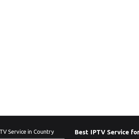
TV Service in Country
Best IPTV Service fo