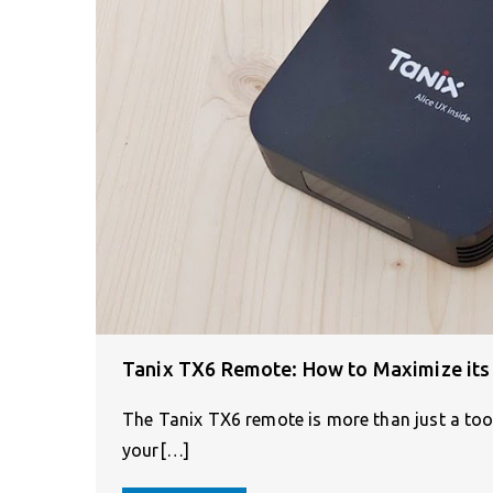
Tanix TX6 Remote: How to Maximize its 
The Tanix TX6 remote is more than just a tool
your[…]