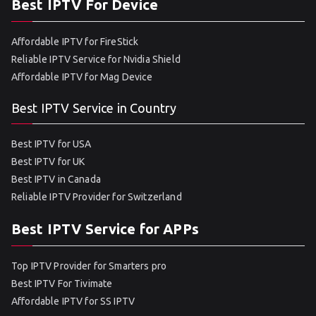
Best IPTV For Device
Affordable IPTV for FireStick
Reliable IPTV Service for Nvidia Shield
Affordable IPTV for Mag Device
Best IPTV Service in Country
Best IPTV for USA
Best IPTV for UK
Best IPTV in Canada
Reliable IPTV Provider for Switzerland
Best IPTV Service for APPs
Top IPTV Provider for Smarters pro
Best IPTV For Tivimate
Affordable IPTV for SS IPTV