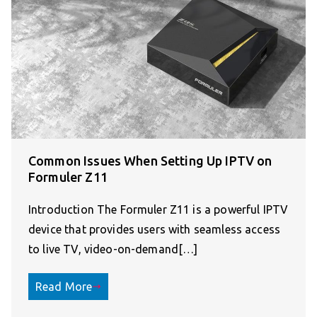
Common Issues When Setting Up IPTV on
Formuler Z11
Introduction The Formuler Z11 is a powerful IPTV
device that provides users with seamless access
to live TV, video-on-demand[…]
Read More