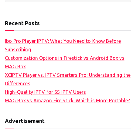
Recent Posts
Ibo Pro Player IPTV: What You Need to Know Before
Subscribing
Customization Options in Firestick vs Android Box vs
MAG Box
XCIPTV Player vs. IPTV Smarters Pro: Understanding the
Differences
High-Quality IPTV for SS IPTV Users
MAG Box vs Amazon Fire Stick: Which is More Portable?
Advertisement