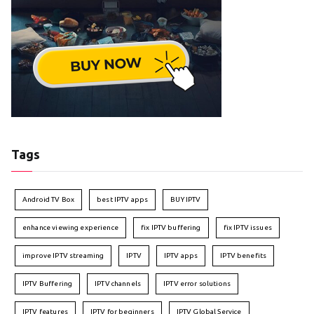
Tags
Android TV Box
best IPTV apps
BUY IPTV
enhance viewing experience
fix IPTV buffering
fix IPTV issues
improve IPTV streaming
IPTV
IPTV apps
IPTV benefits
IPTV Buffering
IPTV channels
IPTV error solutions
IPTV features
IPTV for beginners
IPTV Global Service