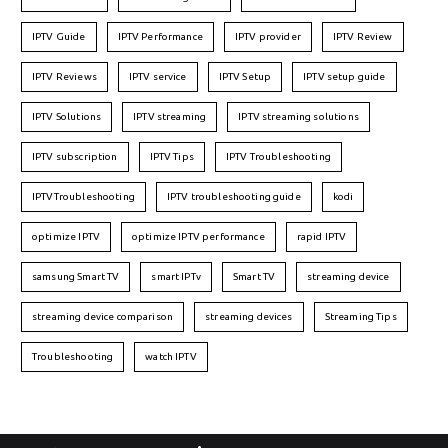
IPTV Guide
IPTV Performance
IPTV provider
IPTV Review
IPTV Reviews
IPTV service
IPTV Setup
IPTV setup guide
IPTV Solutions
IPTV streaming
IPTV streaming solutions
IPTV subscription
IPTV Tips
IPTV Troubleshooting
IPTVTroubleshooting
IPTV troubleshooting guide
kodi
optimize IPTV
optimize IPTV performance
rapid IPTV
samsung Smart TV
smart IPTv
Smart TV
streaming device
streaming device comparison
streaming devices
Streaming Tips
Troubleshooting
watch IPTV