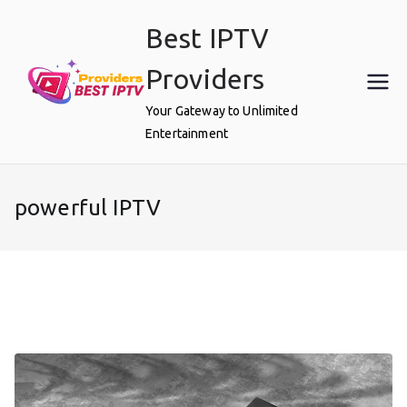
Skip
Best IPTV
to
content
Providers
Your Gateway to Unlimited
Entertainment
powerful IPTV