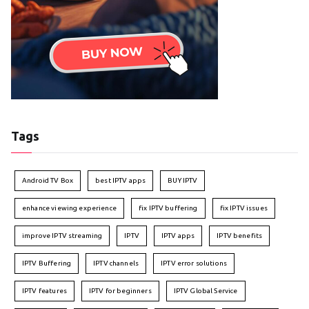
Tags
Android TV Box
best IPTV apps
BUY IPTV
enhance viewing experience
fix IPTV buffering
fix IPTV issues
improve IPTV streaming
IPTV
IPTV apps
IPTV benefits
IPTV Buffering
IPTV channels
IPTV error solutions
IPTV features
IPTV for beginners
IPTV Global Service