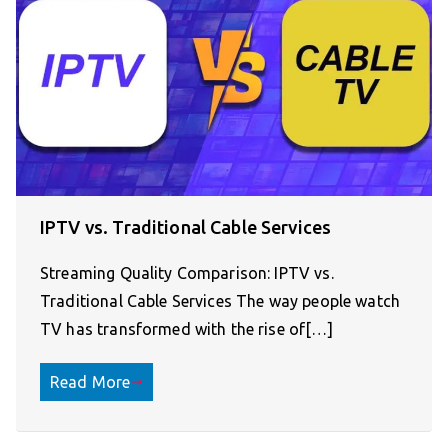
IPTV vs. Traditional Cable Services
Streaming Quality Comparison: IPTV vs.
Traditional Cable Services The way people watch
TV has transformed with the rise of[…]
Read More