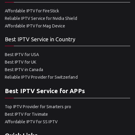
Affordable IPTV for FireStick
Reliable IPTV Service for Nvidia Shield
Affordable IPTV for Mag Device
Best IPTV Service in Country
Best IPTV for USA
Best IPTV for UK
Best IPTV in Canada
Reliable IPTV Provider for Switzerland
Best IPTV Service for APPs
Top IPTV Provider for Smarters pro
Best IPTV For Tivimate
Affordable IPTV for SS IPTV