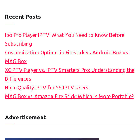
Recent Posts
Ibo Pro Player IPTV: What You Need to Know Before
Subscribing
Customization Options in Firestick vs Android Box vs
MAG Box
XCIPTV Player vs. IPTV Smarters Pro: Understanding the
Differences
High-Quality IPTV for SS IPTV Users
MAG Box vs Amazon Fire Stick: Which is More Portable?
Advertisement