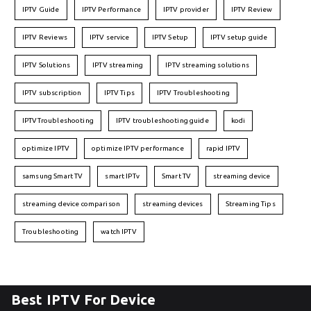
IPTV Guide
IPTV Performance
IPTV provider
IPTV Review
IPTV Reviews
IPTV service
IPTV Setup
IPTV setup guide
IPTV Solutions
IPTV streaming
IPTV streaming solutions
IPTV subscription
IPTV Tips
IPTV Troubleshooting
IPTVTroubleshooting
IPTV troubleshooting guide
kodi
optimize IPTV
optimize IPTV performance
rapid IPTV
samsung Smart TV
smart IPTv
Smart TV
streaming device
streaming device comparison
streaming devices
Streaming Tips
Troubleshooting
watch IPTV
Best IPTV For Device