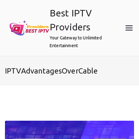
Skip
Best IPTV
to
content
Providers
Your Gateway to Unlimited
Entertainment
IPTVAdvantagesOverCable