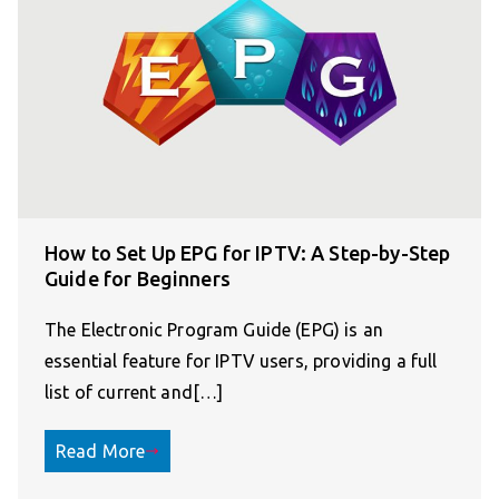
How to Set Up EPG for IPTV: A Step-by-Step
Guide for Beginners
The Electronic Program Guide (EPG) is an
essential feature for IPTV users, providing a full
list of current and[…]
Read More