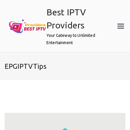
Skip
Best IPTV
to
content
Providers
Your Gateway to Unlimited
Entertainment
EPGIPTVTips