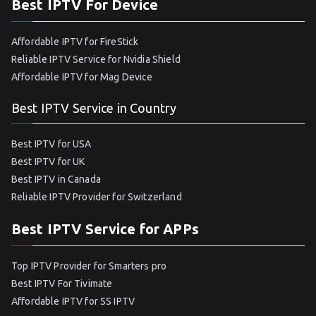
Best IPTV For Device
Affordable IPTV for FireStick
Reliable IPTV Service for Nvidia Shield
Affordable IPTV for Mag Device
Best IPTV Service in Country
Best IPTV for USA
Best IPTV for UK
Best IPTV in Canada
Reliable IPTV Provider for Switzerland
Best IPTV Service for APPs
Top IPTV Provider for Smarters pro
Best IPTV For Tivimate
Affordable IPTV for SS IPTV