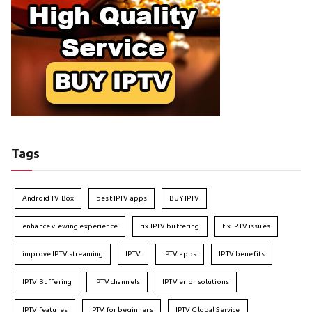
Tags
Android TV Box
best IPTV apps
BUY IPTV
enhance viewing experience
fix IPTV buffering
fix IPTV issues
improve IPTV streaming
IPTV
IPTV apps
IPTV benefits
IPTV Buffering
IPTV channels
IPTV error solutions
IPTV features
IPTV for beginners
IPTV Global Service