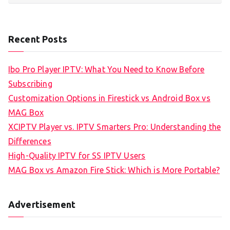
Recent Posts
Ibo Pro Player IPTV: What You Need to Know Before
Subscribing
Customization Options in Firestick vs Android Box vs
MAG Box
XCIPTV Player vs. IPTV Smarters Pro: Understanding the
Differences
High-Quality IPTV for SS IPTV Users
MAG Box vs Amazon Fire Stick: Which is More Portable?
Advertisement