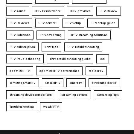
IPTV Guide
IPTV Performance
IPTV provider
IPTV Review
IPTV Reviews
IPTV service
IPTV Setup
IPTV setup guide
IPTV Solutions
IPTV streaming
IPTV streaming solutions
IPTV subscription
IPTV Tips
IPTV Troubleshooting
IPTVTroubleshooting
IPTV troubleshooting guide
kodi
optimize IPTV
optimize IPTV performance
rapid IPTV
samsung Smart TV
smart IPTv
Smart TV
streaming device
streaming device comparison
streaming devices
Streaming Tips
Troubleshooting
watch IPTV