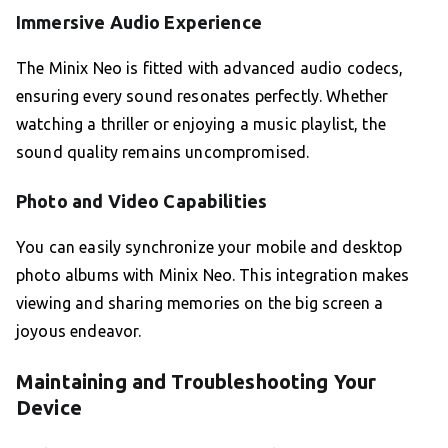
Immersive Audio Experience
The Minix Neo is fitted with advanced audio codecs,
ensuring every sound resonates perfectly. Whether
watching a thriller or enjoying a music playlist, the
sound quality remains uncompromised.
Photo and Video Capabilities
You can easily synchronize your mobile and desktop
photo albums with Minix Neo. This integration makes
viewing and sharing memories on the big screen a
joyous endeavor.
Maintaining and Troubleshooting Your
Device