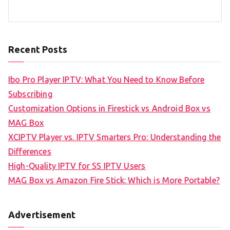
Recent Posts
Ibo Pro Player IPTV: What You Need to Know Before
Subscribing
Customization Options in Firestick vs Android Box vs
MAG Box
XCIPTV Player vs. IPTV Smarters Pro: Understanding the
Differences
High-Quality IPTV for SS IPTV Users
MAG Box vs Amazon Fire Stick: Which is More Portable?
Advertisement