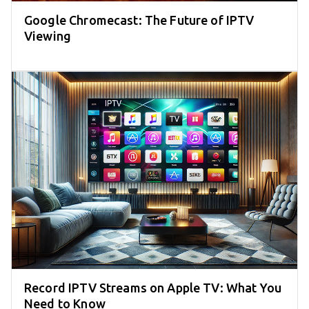
Google Chromecast: The Future of IPTV
Viewing
Record IPTV Streams on Apple TV: What You
Need to Know