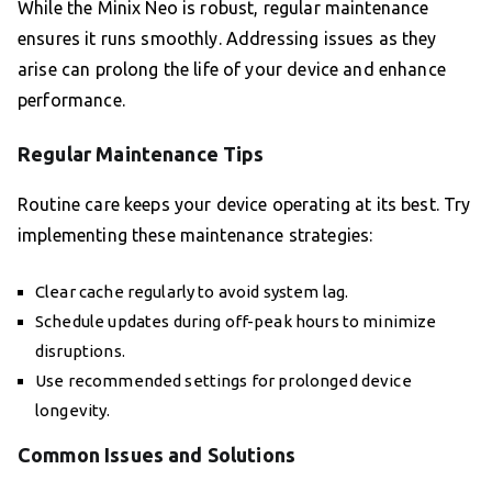
While the Minix Neo is robust, regular maintenance
ensures it runs smoothly. Addressing issues as they
arise can prolong the life of your device and enhance
performance.
Regular Maintenance Tips
Routine care keeps your device operating at its best. Try
implementing these maintenance strategies:
Clear cache regularly to avoid system lag.
Schedule updates during off-peak hours to minimize
disruptions.
Use recommended settings for prolonged device
longevity.
Common Issues and Solutions