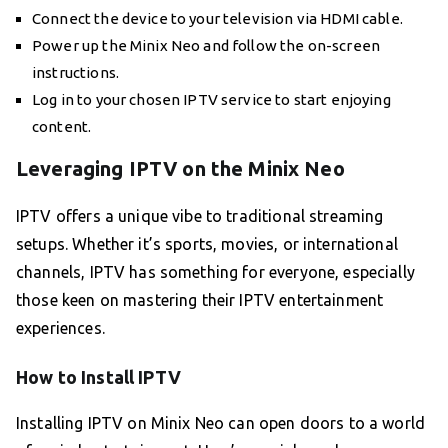
Connect the device to your television via HDMI cable.
Power up the Minix Neo and follow the on-screen
instructions.
Log in to your chosen IPTV service to start enjoying
content.
Leveraging IPTV on the Minix Neo
IPTV offers a unique vibe to traditional streaming
setups. Whether it’s sports, movies, or international
channels, IPTV has something for everyone, especially
those keen on mastering their IPTV entertainment
experiences.
How to Install IPTV
Installing IPTV on Minix Neo can open doors to a world