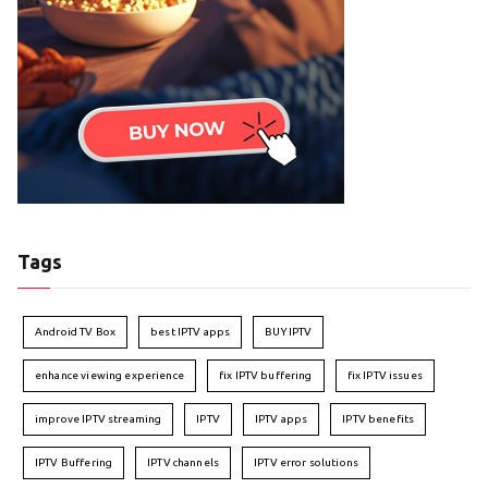
Tags
Android TV Box
best IPTV apps
BUY IPTV
enhance viewing experience
fix IPTV buffering
fix IPTV issues
improve IPTV streaming
IPTV
IPTV apps
IPTV benefits
IPTV Buffering
IPTV channels
IPTV error solutions