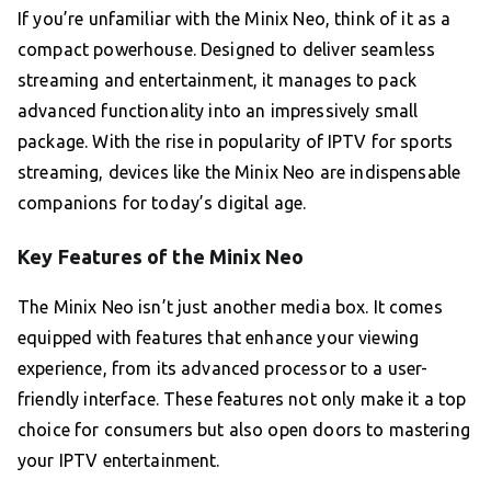
If you’re unfamiliar with the Minix Neo, think of it as a
compact powerhouse. Designed to deliver seamless
streaming and entertainment, it manages to pack
advanced functionality into an impressively small
package. With the rise in popularity of IPTV for sports
streaming, devices like the Minix Neo are indispensable
companions for today’s digital age.
Key Features of the Minix Neo
The Minix Neo isn’t just another media box. It comes
equipped with features that enhance your viewing
experience, from its advanced processor to a user-
friendly interface. These features not only make it a top
choice for consumers but also open doors to mastering
your IPTV entertainment.