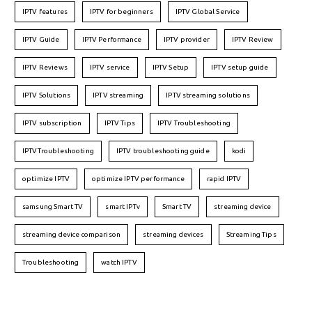
IPTV features
IPTV for beginners
IPTV Global Service
IPTV Guide
IPTV Performance
IPTV provider
IPTV Review
IPTV Reviews
IPTV service
IPTV Setup
IPTV setup guide
IPTV Solutions
IPTV streaming
IPTV streaming solutions
IPTV subscription
IPTV Tips
IPTV Troubleshooting
IPTVTroubleshooting
IPTV troubleshooting guide
kodi
optimize IPTV
optimize IPTV performance
rapid IPTV
samsung Smart TV
smart IPTv
Smart TV
streaming device
streaming device comparison
streaming devices
Streaming Tips
Troubleshooting
watch IPTV