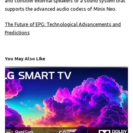
and consider external speakers or a sound system that
supports the advanced audio codecs of Minix Neo.
The Future of EPG: Technological Advancements and
Predictions
You May Also Like