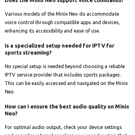
Various models of the Minix Neo do accommodate
voice control through compatible apps and devices,
enhancing its accessibility and ease of use.
Is a specialized setup needed for IPTV for
sports streaming?
No special setup is needed beyond choosing a reliable
IPTV service provider that includes sports packages.
This can be easily accessed and navigated on the Minix
Neo.
How can I ensure the best audio quality on Minix
Neo?
For optimal audio output, check your device settings