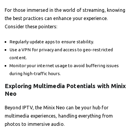
For those immersed in the world of streaming, knowing
the best practices can enhance your experience.
Consider these pointers:
Regularly update apps to ensure stability.
Use a VPN for privacy and access to geo-restricted
content.
Monitor your internet usage to avoid buffering issues
during high-traffic hours.
Exploring Multimedia Potentials with Minix
Neo
Beyond IPTV, the Minix Neo can be your hub for
multimedia experiences, handling everything from
photos to immersive audio.