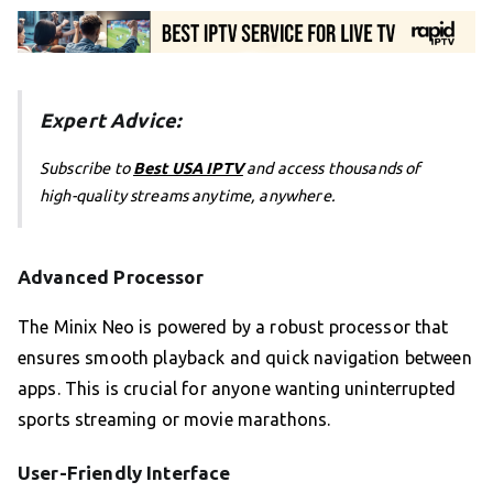
Expert Advice:
Subscribe to
Best USA IPTV
and access thousands of
high-quality streams anytime, anywhere.
Advanced Processor
The Minix Neo is powered by a robust processor that
ensures smooth playback and quick navigation between
apps. This is crucial for anyone wanting uninterrupted
sports streaming or movie marathons.
User-Friendly Interface