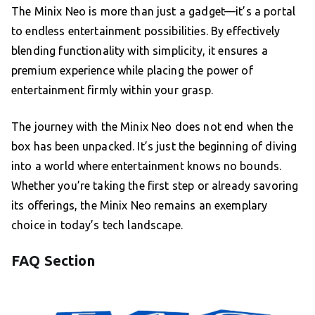
The Minix Neo is more than just a gadget—it’s a portal
to endless entertainment possibilities. By effectively
blending functionality with simplicity, it ensures a
premium experience while placing the power of
entertainment firmly within your grasp.
The journey with the Minix Neo does not end when the
box has been unpacked. It’s just the beginning of diving
into a world where entertainment knows no bounds.
Whether you’re taking the first step or already savoring
its offerings, the Minix Neo remains an exemplary
choice in today’s tech landscape.
FAQ Section