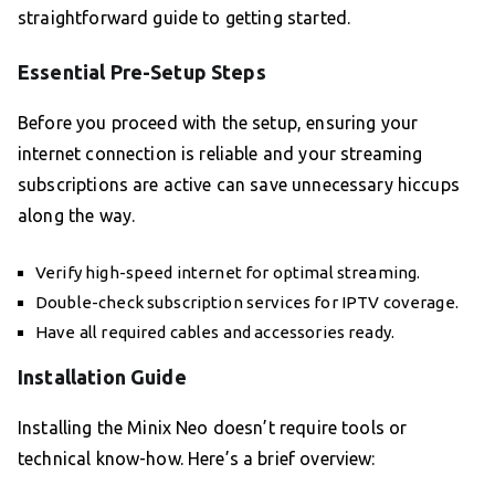
straightforward guide to getting started.
Essential Pre-Setup Steps
Before you proceed with the setup, ensuring your
internet connection is reliable and your streaming
subscriptions are active can save unnecessary hiccups
along the way.
Verify high-speed internet for optimal streaming.
Double-check subscription services for IPTV coverage.
Have all required cables and accessories ready.
Installation Guide
Installing the Minix Neo doesn’t require tools or
technical know-how. Here’s a brief overview: