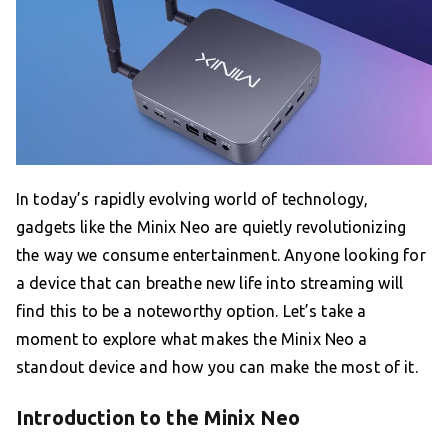
In today’s rapidly evolving world of technology,
gadgets like the Minix Neo are quietly revolutionizing
the way we consume entertainment. Anyone looking for
a device that can breathe new life into streaming will
find this to be a noteworthy option. Let’s take a
moment to explore what makes the Minix Neo a
standout device and how you can make the most of it.
Introduction to the Minix Neo