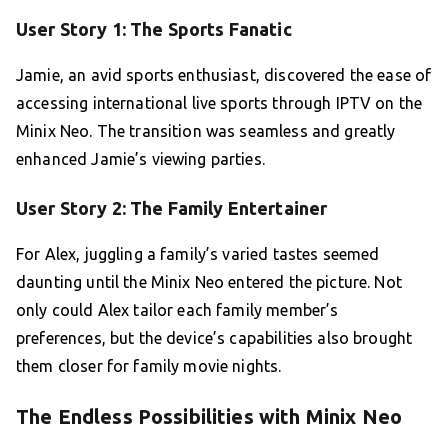
User Story 1: The Sports Fanatic
Jamie, an avid sports enthusiast, discovered the ease of
accessing international live sports through IPTV on the
Minix Neo. The transition was seamless and greatly
enhanced Jamie’s viewing parties.
User Story 2: The Family Entertainer
For Alex, juggling a family’s varied tastes seemed
daunting until the Minix Neo entered the picture. Not
only could Alex tailor each family member’s
preferences, but the device’s capabilities also brought
them closer for family movie nights.
The Endless Possibilities with Minix Neo