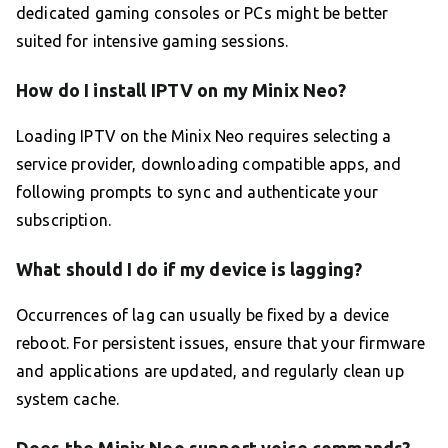
dedicated gaming consoles or PCs might be better
suited for intensive gaming sessions.
How do I install IPTV on my Minix Neo?
Loading IPTV on the Minix Neo requires selecting a
service provider, downloading compatible apps, and
following prompts to sync and authenticate your
subscription.
What should I do if my device is lagging?
Occurrences of lag can usually be fixed by a device
reboot. For persistent issues, ensure that your firmware
and applications are updated, and regularly clean up
system cache.
Does the Minix Neo support voice commands?