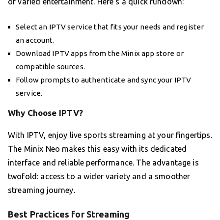
of varied entertainment. Here’s a quick rundown:
Select an IPTV service that fits your needs and register
an account.
Download IPTV apps from the Minix app store or
compatible sources.
Follow prompts to authenticate and sync your IPTV
service.
Why Choose IPTV?
With IPTV, enjoy live sports streaming at your fingertips.
The Minix Neo makes this easy with its dedicated
interface and reliable performance. The advantage is
twofold: access to a wider variety and a smoother
streaming journey.
Best Practices for Streaming