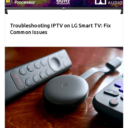
Troubleshooting IPTV on LG Smart TV: Fix
Common Issues