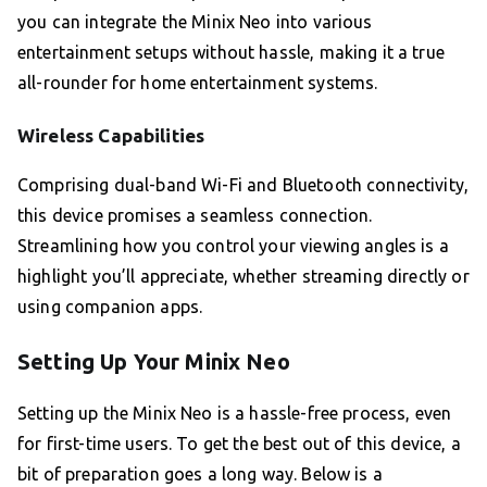
you can integrate the Minix Neo into various
entertainment setups without hassle, making it a true
all-rounder for home entertainment systems.
Wireless Capabilities
Comprising dual-band Wi-Fi and Bluetooth connectivity,
this device promises a seamless connection.
Streamlining how you control your viewing angles is a
highlight you’ll appreciate, whether streaming directly or
using companion apps.
Setting Up Your Minix Neo
Setting up the Minix Neo is a hassle-free process, even
for first-time users. To get the best out of this device, a
bit of preparation goes a long way. Below is a