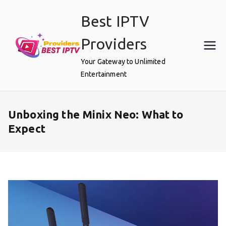
Skip
Best IPTV
to
content
Providers
Your Gateway to Unlimited
Entertainment
Unboxing the Minix Neo: What to
Expect