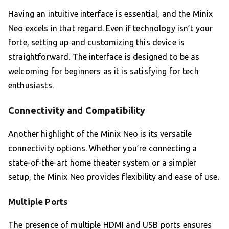
Having an intuitive interface is essential, and the Minix
Neo excels in that regard. Even if technology isn’t your
forte, setting up and customizing this device is
straightforward. The interface is designed to be as
welcoming for beginners as it is satisfying for tech
enthusiasts.
Connectivity and Compatibility
Another highlight of the Minix Neo is its versatile
connectivity options. Whether you’re connecting a
state-of-the-art home theater system or a simpler
setup, the Minix Neo provides flexibility and ease of use.
Multiple Ports
The presence of multiple HDMI and USB ports ensures