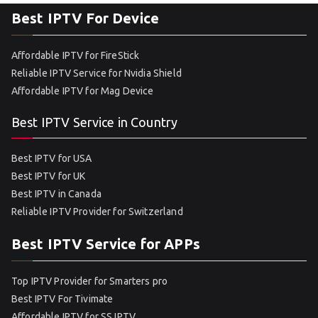
Best IPTV For Device
Affordable IPTV for FireStick
Reliable IPTV Service for Nvidia Shield
Affordable IPTV for Mag Device
Best IPTV Service in Country
Best IPTV for USA
Best IPTV for UK
Best IPTV in Canada
Reliable IPTV Provider for Switzerland
Best IPTV Service for APPs
Top IPTV Provider for Smarters pro
Best IPTV For Tivimate
Affordable IPTV for SS IPTV