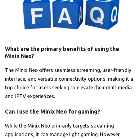
What are the primary benefits of using the
Minix Neo?
The Minix Neo offers seamless streaming, user-friendly
interface, and versatile connectivity options, making it a
top choice for users seeking to elevate their multimedia
and IPTV experiences.
Can I use the Minix Neo for gaming?
While the Minix Neo primarily targets streaming
applications, it can manage light gaming. However,