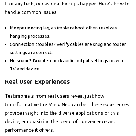
Like any tech, occasional hiccups happen. Here’s how to
handle common issues:
If experiencing lag, a simple reboot often resolves
hanging processes.
Connection troubles? Verify cables are snug and router
settings are correct.
No sound? Double-check audio output settings on your
TV and device.
Real User Experiences
Testimonials from real users reveal just how
transformative the Minix Neo can be. These experiences
provide insight into the diverse applications of this
device, emphasizing the blend of convenience and
performance it offers.