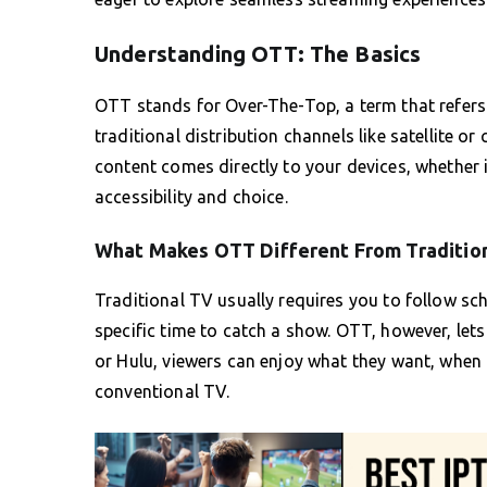
Understanding OTT: The Basics
OTT stands for Over-The-Top, a term that refers t
traditional distribution channels like satellite or
content comes directly to your devices, whether i
accessibility and choice.
What Makes OTT Different From Traditio
Traditional TV usually requires you to follow s
specific time to catch a show. OTT, however, let
or Hulu, viewers can enjoy what they want, when th
conventional TV.