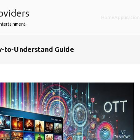
oviders
Home
Application
Entertainment
y-to-Understand Guide