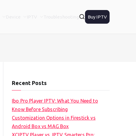
Device
IPTV
Troubleshooting
Buy IPTV
Recent Posts
Ibo Pro Player IPTV: What You Need to
Know Before Subscribing
Customization Options in Firestick vs
Android Box vs MAG Box
XCIPTV Player vs. IPTV Smarters Pro: