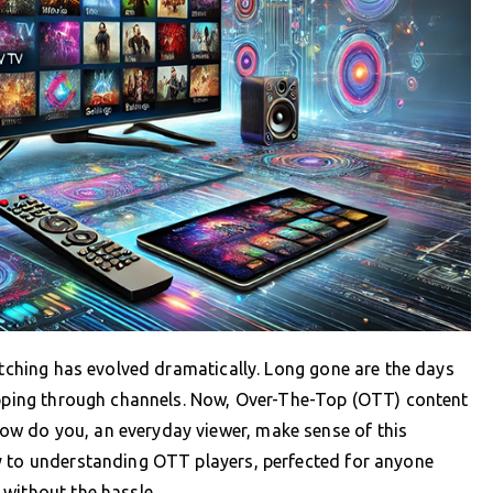
watching has evolved dramatically. Long gone are the days
lipping through channels. Now, Over-The-Top (OTT) content
w do you, an everyday viewer, make sense of this
y to understanding OTT players, perfected for anyone
without the hassle.