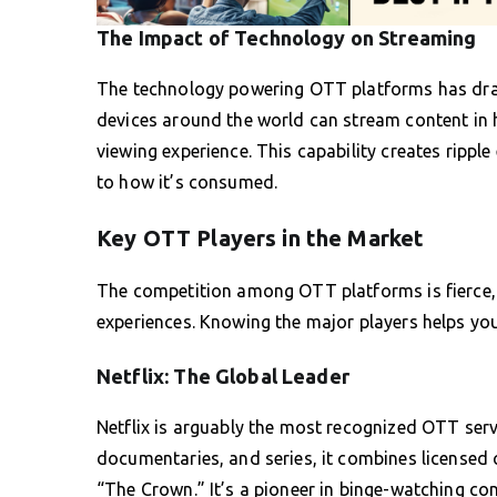
The Impact of Technology on Streaming
The technology powering OTT platforms has drasti
devices around the world can stream content in h
viewing experience. This capability creates rippl
to how it’s consumed.
Key OTT Players in the Market
The competition among OTT platforms is fierce, 
experiences. Knowing the major players helps you
Netflix: The Global Leader
Netflix is arguably the most recognized OTT servi
documentaries, and series, it combines licensed c
“The Crown.” It’s a pioneer in binge-watching con