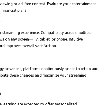
K viewing or ad-free content. Evaluate your entertainment
financial plans.
y
 streaming experience. Compatibility across multiple
s on any screen—TV, tablet, or phone. Intuitive
and improves overall satisfaction.
gy advances, platforms continuously adapt to retain and
icipate these changes and maximize your streaming
g
ne learning are expected to offer personalized