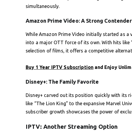
simultaneously.
Amazon Prime Video: A Strong Contender
While Amazon Prime Video initially started as a
into a major OTT force of its own. With hits lik
selection of films, it offers a competitive alterna
Buy 1 Year IPTV Subscription
and Enjoy Unlim
Disney+: The Family Favorite
Disney+ carved out its position quickly with its r
like “The Lion King” to the expansive Marvel Univ
subscriber growth showcases the power of exclus
IPTV: Another Streaming Option