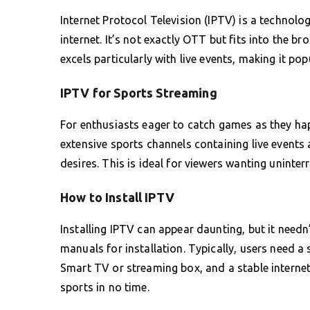
Internet Protocol Television (IPTV) is a technolog
internet. It’s not exactly OTT but fits into the b
excels particularly with live events, making it p
IPTV for Sports Streaming
For enthusiasts eager to catch games as they hap
extensive sports channels containing live events a
desires. This is ideal for viewers wanting uninte
How to Install IPTV
Installing IPTV can appear daunting, but it needn
manuals for installation. Typically, users need a s
Smart TV or streaming box, and a stable internet 
sports in no time.