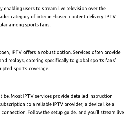
y enabling users to stream live television over the
roader category of internet-based content delivery. IPTV
opular among sports fans.
pen, IPTV offers a robust option. Services often provide
nd replays, catering specifically to global sports fans’
rrupted sports coverage.
’t be. Most IPTV services provide detailed instruction
ubscription to a reliable IPTV provider, a device like a
connection. Follow the setup guide, and you’ll stream live