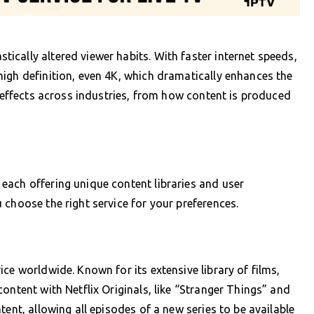
cally altered viewer habits. With faster internet speeds,
igh definition, even 4K, which dramatically enhances the
e effects across industries, from how content is produced
each offering unique content libraries and user
 choose the right service for your preferences.
ce worldwide. Known for its extensive library of films,
ontent with Netflix Originals, like “Stranger Things” and
tent, allowing all episodes of a new series to be available