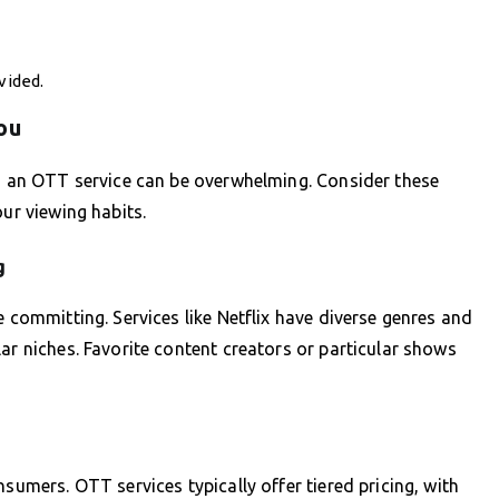
vided.
ou
ng an OTT service can be overwhelming. Consider these
our viewing habits.
g
e committing. Services like Netflix have diverse genres and
ar niches. Favorite content creators or particular shows
nsumers. OTT services typically offer tiered pricing, with