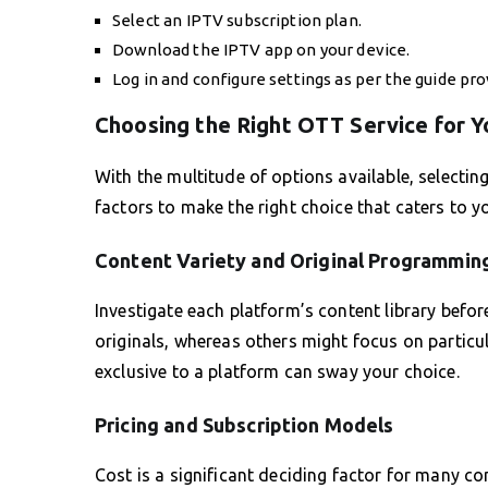
Select an IPTV subscription plan.
Download the IPTV app on your device.
Log in and configure settings as per the guide pro
Choosing the Right OTT Service for Y
With the multitude of options available, selecti
factors to make the right choice that caters to y
Content Variety and Original Programmin
Investigate each platform’s content library befor
originals, whereas others might focus on particul
exclusive to a platform can sway your choice.
Pricing and Subscription Models
Cost is a significant deciding factor for many co