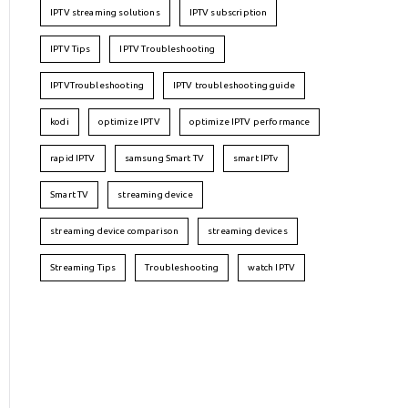
IPTV streaming solutions
IPTV subscription
IPTV Tips
IPTV Troubleshooting
IPTVTroubleshooting
IPTV troubleshooting guide
kodi
optimize IPTV
optimize IPTV performance
rapid IPTV
samsung Smart TV
smart IPTv
Smart TV
streaming device
streaming device comparison
streaming devices
Streaming Tips
Troubleshooting
watch IPTV