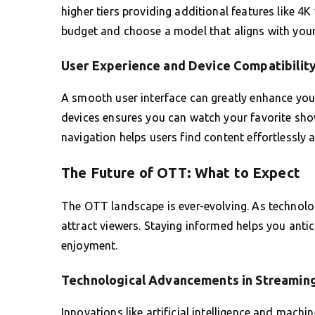
higher tiers providing additional features like 4
budget and choose a model that aligns with your 
User Experience and Device Compatibilit
A smooth user interface can greatly enhance your
devices ensures you can watch your favorite show
navigation helps users find content effortlessly 
The Future of OTT: What to Expect
The OTT landscape is ever-evolving. As technolo
attract viewers. Staying informed helps you ant
enjoyment.
Technological Advancements in Streamin
Innovations like artificial intelligence and machi