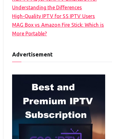
Understanding the Differences
High-Quality IPTV for SS IPTV Users
MAG Box vs Amazon Fire Stick: Which is
More Portable?
Advertisement