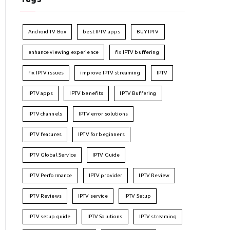
Android TV Box
best IPTV apps
BUY IPTV
enhance viewing experience
fix IPTV buffering
fix IPTV issues
improve IPTV streaming
IPTV
IPTV apps
IPTV benefits
IPTV Buffering
IPTV channels
IPTV error solutions
IPTV features
IPTV for beginners
IPTV Global Service
IPTV Guide
IPTV Performance
IPTV provider
IPTV Review
IPTV Reviews
IPTV service
IPTV Setup
IPTV setup guide
IPTV Solutions
IPTV streaming