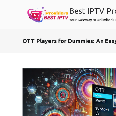
Skip
Best IPTV Pr
to
content
Your Gateway to Unlimited 
OTT Players for Dummies: An Eas