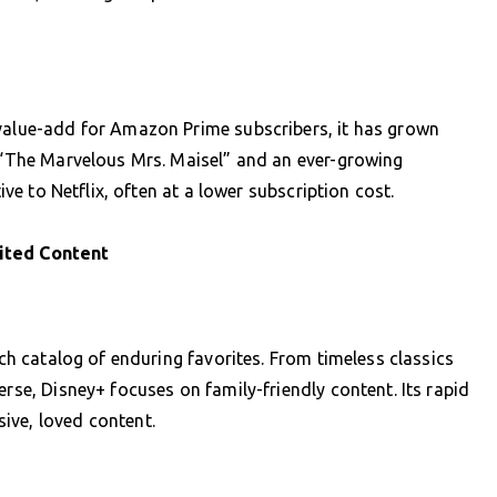
 value-add for Amazon Prime subscribers, it has grown
e “The Marvelous Mrs. Maisel” and an ever-growing
tive to Netflix, often at a lower subscription cost.
ited Content
ich catalog of enduring favorites. From timeless classics
erse, Disney+ focuses on family-friendly content. Its rapid
ive, loved content.