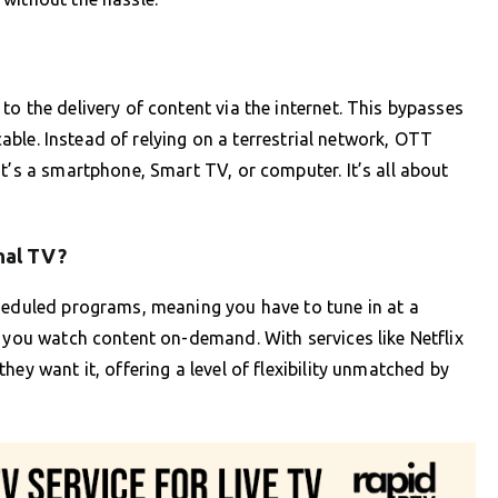
o the delivery of content via the internet. This bypasses
 cable. Instead of relying on a terrestrial network, OTT
t’s a smartphone, Smart TV, or computer. It’s all about
nal TV?
cheduled programs, meaning you have to tune in at a
s you watch content on-demand. With services like Netflix
ey want it, offering a level of flexibility unmatched by