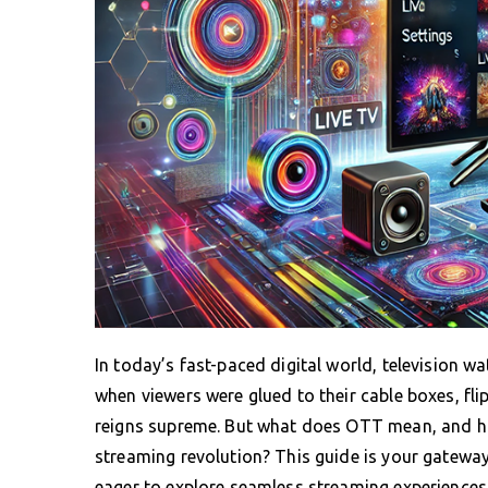
In today’s fast-paced digital world, television 
when viewers were glued to their cable boxes, f
reigns supreme. But what does OTT mean, and ho
streaming revolution? This guide is your gatewa
eager to explore seamless streaming experiences 